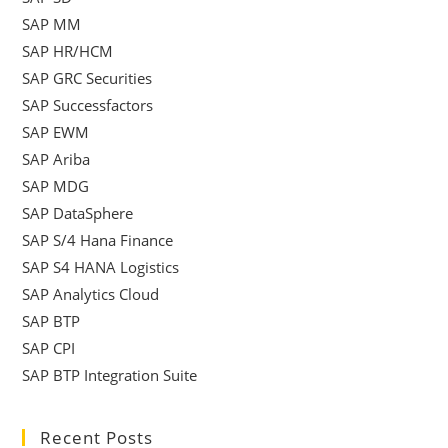
SAP MM
SAP HR/HCM
SAP GRC Securities
SAP Successfactors
SAP EWM
SAP Ariba
SAP MDG
SAP DataSphere
SAP S/4 Hana Finance
SAP S4 HANA Logistics
SAP Analytics Cloud
SAP BTP
SAP CPI
SAP BTP Integration Suite
Recent Posts