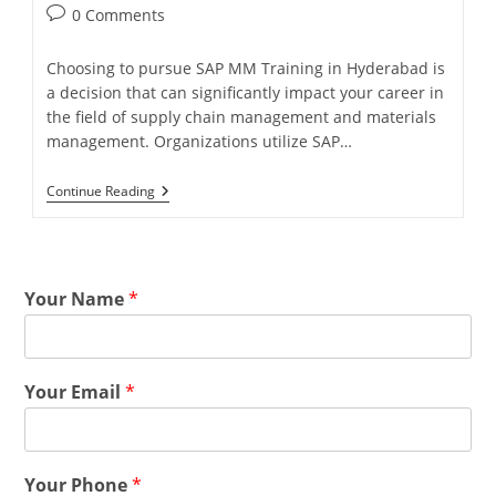
0 Comments
Choosing to pursue SAP MM Training in Hyderabad is
a decision that can significantly impact your career in
the field of supply chain management and materials
management. Organizations utilize SAP…
Continue Reading
Your Name
*
Your Email
*
Your Phone
*