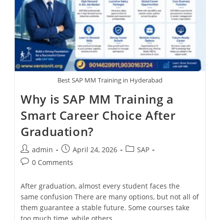
Best SAP MM Training in Hyderabad
Why is SAP MM Training a
Smart Career Choice After
Graduation?
admin
April 24, 2026
SAP
0 Comments
After graduation, almost every student faces the
same confusion There are many options, but not all of
them guarantee a stable future. Some courses take
too much time, while others…