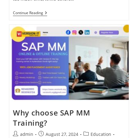
Continue Reading
Why choose SAP MM
Training?
admin
August 27, 2024
Education