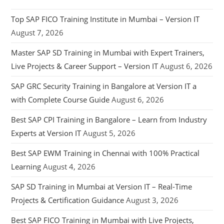
Top SAP FICO Training Institute in Mumbai – Version IT
August 7, 2026
Master SAP SD Training in Mumbai with Expert Trainers,
Live Projects & Career Support – Version IT
August 6, 2026
SAP GRC Security Training in Bangalore at Version IT a
with Complete Course Guide
August 6, 2026
Best SAP CPI Training in Bangalore – Learn from Industry
Experts at Version IT
August 5, 2026
Best SAP EWM Training in Chennai with 100% Practical
Learning
August 4, 2026
SAP SD Training in Mumbai at Version IT – Real-Time
Projects & Certification Guidance
August 3, 2026
Best SAP FICO Training in Mumbai with Live Projects,