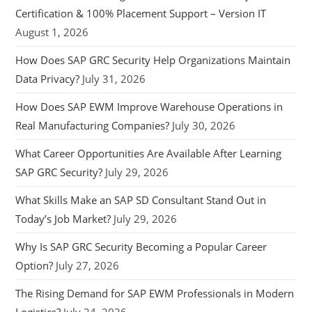
Certification & 100% Placement Support – Version IT
August 1, 2026
How Does SAP GRC Security Help Organizations Maintain
Data Privacy?
July 31, 2026
How Does SAP EWM Improve Warehouse Operations in
Real Manufacturing Companies?
July 30, 2026
What Career Opportunities Are Available After Learning
SAP GRC Security?
July 29, 2026
What Skills Make an SAP SD Consultant Stand Out in
Today’s Job Market?
July 29, 2026
Why Is SAP GRC Security Becoming a Popular Career
Option?
July 27, 2026
The Rising Demand for SAP EWM Professionals in Modern
Logistics?
July 24, 2026