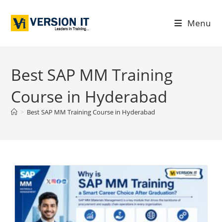
Menu
Best SAP MM Training
Course in Hyderabad
>
Best SAP MM Training Course in Hyderabad