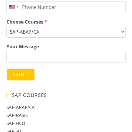
Choose Courses
*
Your Message
SUBMIT
SAP COURSES
SAP-ABAP/CA
SAP-BASIS
SAP FICO
SAP SD