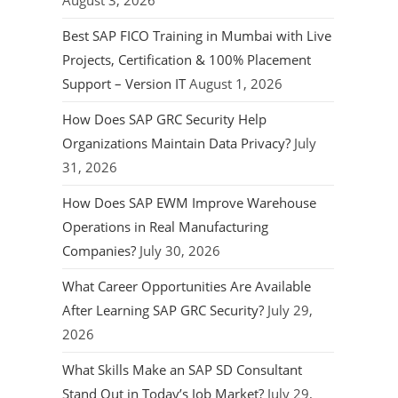
August 3, 2026
Best SAP FICO Training in Mumbai with Live
Projects, Certification & 100% Placement
Support – Version IT
August 1, 2026
How Does SAP GRC Security Help
Organizations Maintain Data Privacy?
July
31, 2026
How Does SAP EWM Improve Warehouse
Operations in Real Manufacturing
Companies?
July 30, 2026
What Career Opportunities Are Available
After Learning SAP GRC Security?
July 29,
2026
What Skills Make an SAP SD Consultant
Stand Out in Today’s Job Market?
July 29,