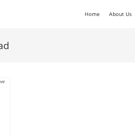
Home
About Us
ad