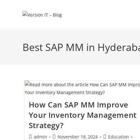
Best SAP MM in Hyderab
How Can SAP MM Improve
Your Inventory Management
Strategy?
admin
November 18, 2024
Education