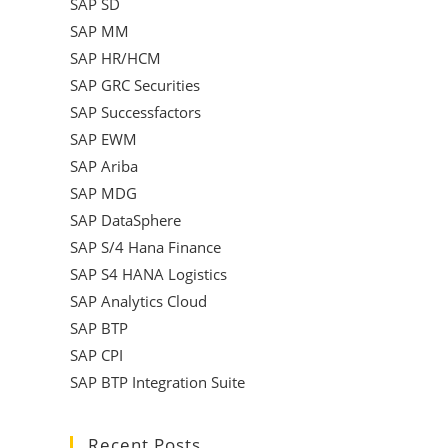
SAP SD
SAP MM
SAP HR/HCM
SAP GRC Securities
SAP Successfactors
SAP EWM
SAP Ariba
SAP MDG
SAP DataSphere
SAP S/4 Hana Finance
SAP S4 HANA Logistics
SAP Analytics Cloud
SAP BTP
SAP CPI
SAP BTP Integration Suite
Recent Posts