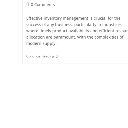
0 Comments
Effective inventory management is crucial for the
success of any business, particularly in industries
where timely product availability and efficient resou
allocation are paramount. With the complexities of
modern supply…
Continue Reading