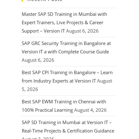
Master SAP SD Training in Mumbai with
Expert Trainers, Live Projects & Career
Support – Version IT
August 6, 2026
SAP GRC Security Training in Bangalore at
Version IT a with Complete Course Guide
August 6, 2026
Best SAP CPI Training in Bangalore – Learn
from Industry Experts at Version IT
August
5, 2026
Best SAP EWM Training in Chennai with
100% Practical Learning
August 4, 2026
SAP SD Training in Mumbai at Version IT –
Real-Time Projects & Certification Guidance