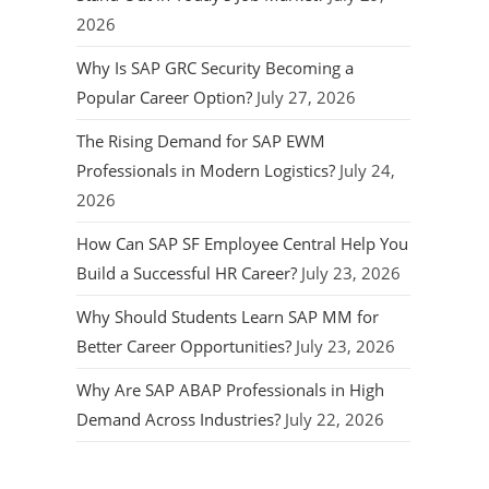
2026
Why Is SAP GRC Security Becoming a
Popular Career Option?
July 27, 2026
The Rising Demand for SAP EWM
Professionals in Modern Logistics?
July 24,
2026
How Can SAP SF Employee Central Help You
Build a Successful HR Career?
July 23, 2026
Why Should Students Learn SAP MM for
Better Career Opportunities?
July 23, 2026
Why Are SAP ABAP Professionals in High
Demand Across Industries?
July 22, 2026