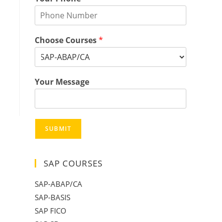
Choose Courses
*
Your Message
SUBMIT
SAP COURSES
SAP-ABAP/CA
SAP-BASIS
SAP FICO