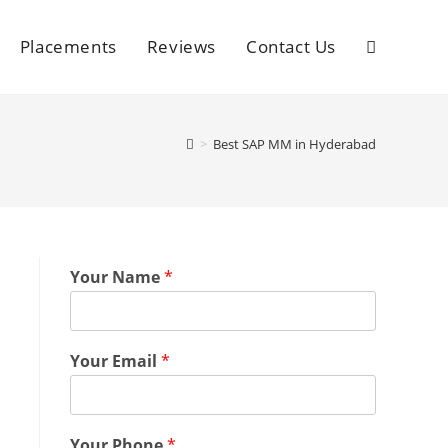
Placements
Reviews
Contact Us
>
Best SAP MM in Hyderabad
Your Name
*
Your Email
*
Your Phone
*