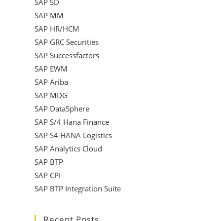
SAP SD
SAP MM
SAP HR/HCM
SAP GRC Securities
SAP Successfactors
SAP EWM
SAP Ariba
SAP MDG
SAP DataSphere
SAP S/4 Hana Finance
SAP S4 HANA Logistics
SAP Analytics Cloud
SAP BTP
SAP CPI
SAP BTP Integration Suite
Recent Posts