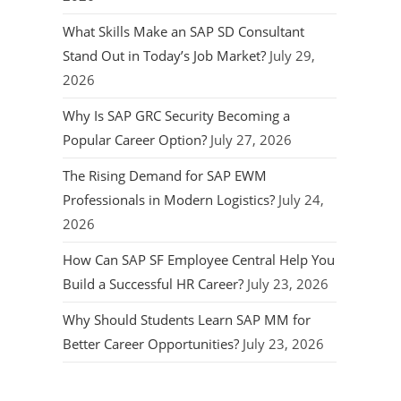
What Skills Make an SAP SD Consultant
Stand Out in Today’s Job Market?
July 29,
2026
Why Is SAP GRC Security Becoming a
Popular Career Option?
July 27, 2026
The Rising Demand for SAP EWM
Professionals in Modern Logistics?
July 24,
2026
How Can SAP SF Employee Central Help You
Build a Successful HR Career?
July 23, 2026
Why Should Students Learn SAP MM for
Better Career Opportunities?
July 23, 2026