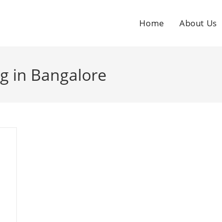
Home
About Us
g in Bangalore