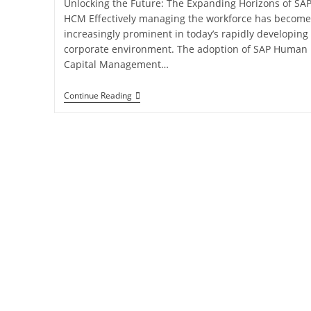
Unlocking the Future: The Expanding Horizons of SA
HCM Effectively managing the workforce has become
increasingly prominent in today’s rapidly developing
corporate environment. The adoption of SAP Human
Capital Management…
Continue Reading