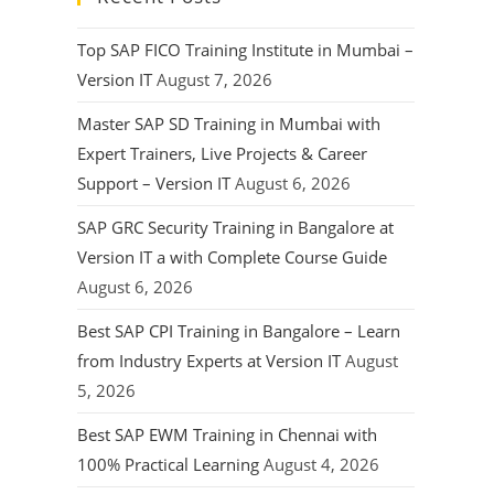
Top SAP FICO Training Institute in Mumbai –
Version IT
August 7, 2026
Master SAP SD Training in Mumbai with
Expert Trainers, Live Projects & Career
Support – Version IT
August 6, 2026
SAP GRC Security Training in Bangalore at
Version IT a with Complete Course Guide
August 6, 2026
Best SAP CPI Training in Bangalore – Learn
from Industry Experts at Version IT
August
5, 2026
Best SAP EWM Training in Chennai with
100% Practical Learning
August 4, 2026