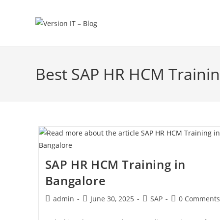
Best SAP HR HCM Trainin
SAP HR HCM Training in
Bangalore
admin
June 30, 2025
SAP
0 Comments