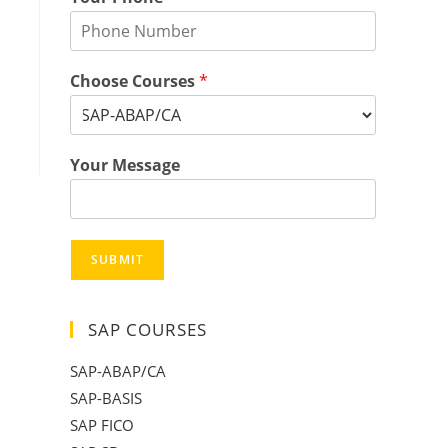
Choose Courses
*
Your Message
SUBMIT
SAP COURSES
SAP-ABAP/CA
SAP-BASIS
SAP FICO