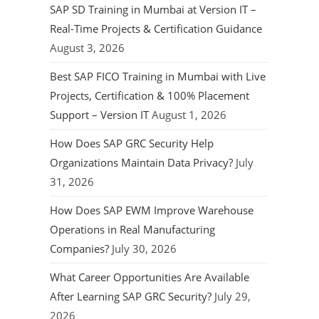
SAP SD Training in Mumbai at Version IT –
Real-Time Projects & Certification Guidance
August 3, 2026
Best SAP FICO Training in Mumbai with Live
Projects, Certification & 100% Placement
Support – Version IT
August 1, 2026
How Does SAP GRC Security Help
Organizations Maintain Data Privacy?
July
31, 2026
How Does SAP EWM Improve Warehouse
Operations in Real Manufacturing
Companies?
July 30, 2026
What Career Opportunities Are Available
After Learning SAP GRC Security?
July 29,
2026