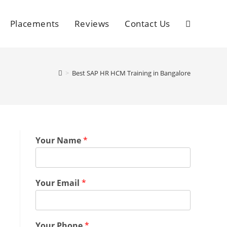
Placements
Reviews
Contact Us
>
Best SAP HR HCM Training in Bangalore
Your Name
*
Your Email
*
Your Phone
*