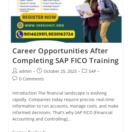
Career Opportunities After
Completing SAP FICO Training
admin
October 25, 2025
SAP
0 Comments
Introduction The financial landscape is evolving
rapidly. Companies today require precise, real-time
information to run accounts, manage costs, and make
informed decisions. That's why SAP FICO (Financial
Accounting and Controlling)…