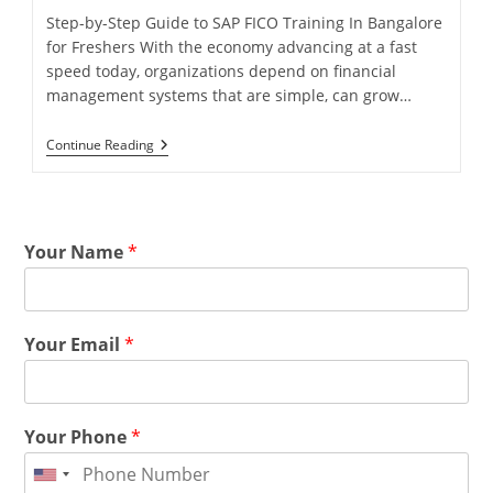
Step-by-Step Guide to SAP FICO Training In Bangalore
for Freshers With the economy advancing at a fast
speed today, organizations depend on financial
management systems that are simple, can grow…
Continue Reading
Your Name
*
Your Email
*
Your Phone
*