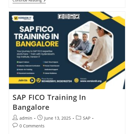
Continue Reading
SAP FICO Training In
Bangalore
admin
June 13, 2025
SAP
0 Comments