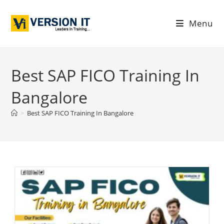
Menu
Best SAP FICO Training In
Bangalore
>
Best SAP FICO Training In Bangalore