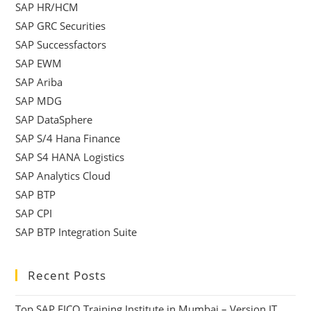
SAP HR/HCM
SAP GRC Securities
SAP Successfactors
SAP EWM
SAP Ariba
SAP MDG
SAP DataSphere
SAP S/4 Hana Finance
SAP S4 HANA Logistics
SAP Analytics Cloud
SAP BTP
SAP CPI
SAP BTP Integration Suite
Recent Posts
Top SAP FICO Training Institute in Mumbai – Version IT