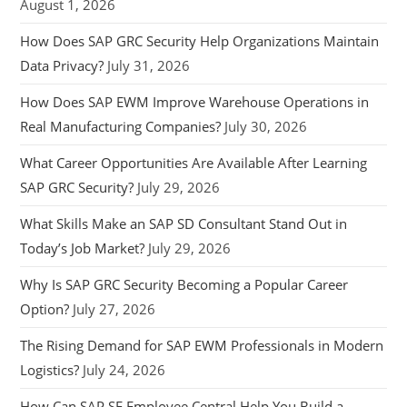
August 1, 2026
How Does SAP GRC Security Help Organizations Maintain
Data Privacy?
July 31, 2026
How Does SAP EWM Improve Warehouse Operations in
Real Manufacturing Companies?
July 30, 2026
What Career Opportunities Are Available After Learning
SAP GRC Security?
July 29, 2026
What Skills Make an SAP SD Consultant Stand Out in
Today’s Job Market?
July 29, 2026
Why Is SAP GRC Security Becoming a Popular Career
Option?
July 27, 2026
The Rising Demand for SAP EWM Professionals in Modern
Logistics?
July 24, 2026
How Can SAP SF Employee Central Help You Build a