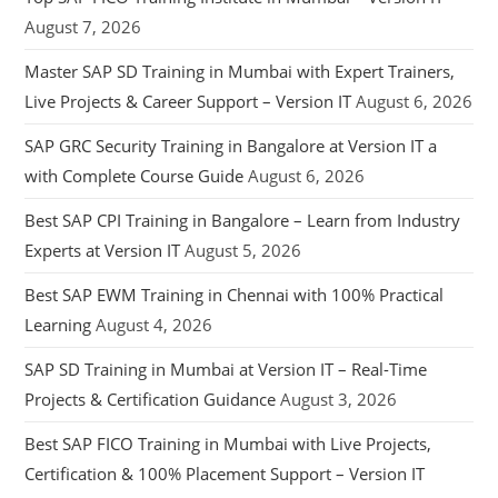
August 7, 2026
Master SAP SD Training in Mumbai with Expert Trainers,
Live Projects & Career Support – Version IT
August 6, 2026
SAP GRC Security Training in Bangalore at Version IT a
with Complete Course Guide
August 6, 2026
Best SAP CPI Training in Bangalore – Learn from Industry
Experts at Version IT
August 5, 2026
Best SAP EWM Training in Chennai with 100% Practical
Learning
August 4, 2026
SAP SD Training in Mumbai at Version IT – Real-Time
Projects & Certification Guidance
August 3, 2026
Best SAP FICO Training in Mumbai with Live Projects,
Certification & 100% Placement Support – Version IT