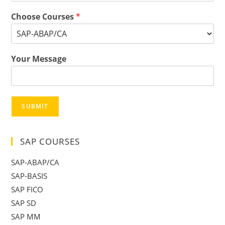
Choose Courses
*
Your Message
SUBMIT
SAP COURSES
SAP-ABAP/CA
SAP-BASIS
SAP FICO
SAP SD
SAP MM