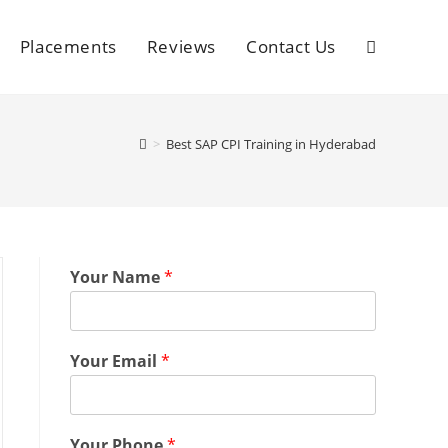
Placements
Reviews
Contact Us
>
Best SAP CPI Training in Hyderabad
Your Name
*
Your Email
*
Your Phone
*