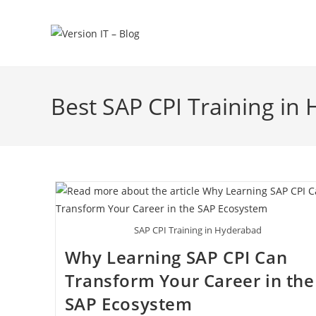
Best SAP CPI Training in
SAP CPI Training in Hyderabad
Why Learning SAP CPI Can
Transform Your Career in the
SAP Ecosystem