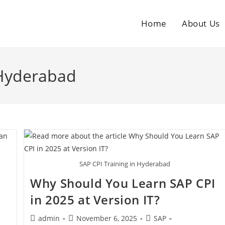
Home
About Us
 Hyderabad
SAP CPI Training in Hyderabad
Why Should You Learn SAP CPI
in 2025 at Version IT?
admin
November 6, 2025
SAP