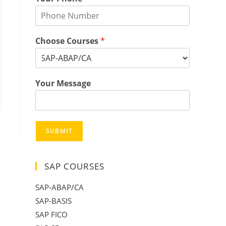
Choose Courses
*
Your Message
SUBMIT
SAP COURSES
SAP-ABAP/CA
SAP-BASIS
SAP FICO