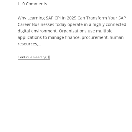
0 Comments
Why Learning SAP CPI in 2025 Can Transform Your SAP
Career Businesses today operate in a highly connected
digital environment. Organizations use multiple
applications to manage finance, procurement, human
.
resources,…
Continue Reading