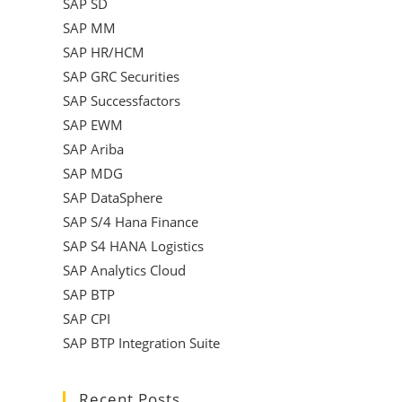
SAP SD
SAP MM
SAP HR/HCM
SAP GRC Securities
SAP Successfactors
SAP EWM
SAP Ariba
SAP MDG
SAP DataSphere
SAP S/4 Hana Finance
SAP S4 HANA Logistics
SAP Analytics Cloud
SAP BTP
SAP CPI
SAP BTP Integration Suite
Recent Posts