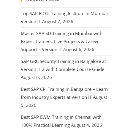
Top SAP FICO Training Institute in Mumbai –
Version IT
August 7, 2026
Master SAP SD Training in Mumbai with
Expert Trainers, Live Projects & Career
Support – Version IT
August 6, 2026
SAP GRC Security Training in Bangalore at
Version IT a with Complete Course Guide
August 6, 2026
Best SAP CPI Training in Bangalore – Learn
from Industry Experts at Version IT
August
5, 2026
Best SAP EWM Training in Chennai with
100% Practical Learning
August 4, 2026