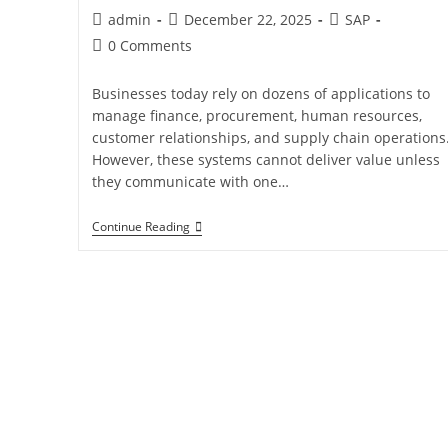
admin
December 22, 2025
SAP
0 Comments
Businesses today rely on dozens of applications to
manage finance, procurement, human resources,
customer relationships, and supply chain operations
However, these systems cannot deliver value unless
they communicate with one…
Continue Reading