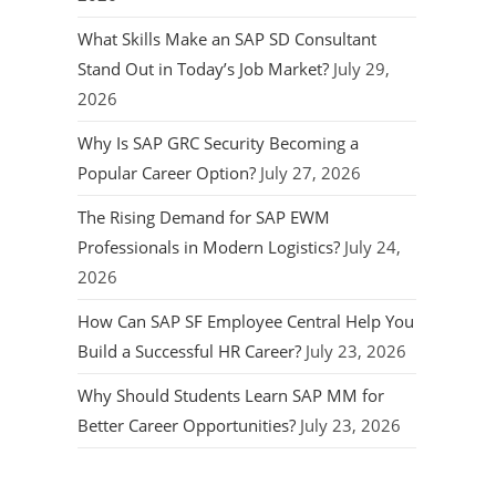
What Skills Make an SAP SD Consultant
Stand Out in Today’s Job Market?
July 29,
2026
Why Is SAP GRC Security Becoming a
Popular Career Option?
July 27, 2026
The Rising Demand for SAP EWM
Professionals in Modern Logistics?
July 24,
2026
How Can SAP SF Employee Central Help You
Build a Successful HR Career?
July 23, 2026
Why Should Students Learn SAP MM for
Better Career Opportunities?
July 23, 2026