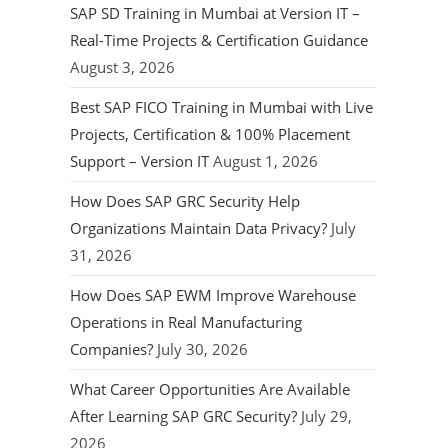
SAP SD Training in Mumbai at Version IT –
Real-Time Projects & Certification Guidance
August 3, 2026
Best SAP FICO Training in Mumbai with Live
Projects, Certification & 100% Placement
Support – Version IT
August 1, 2026
How Does SAP GRC Security Help
Organizations Maintain Data Privacy?
July
31, 2026
How Does SAP EWM Improve Warehouse
Operations in Real Manufacturing
Companies?
July 30, 2026
What Career Opportunities Are Available
After Learning SAP GRC Security?
July 29,
2026