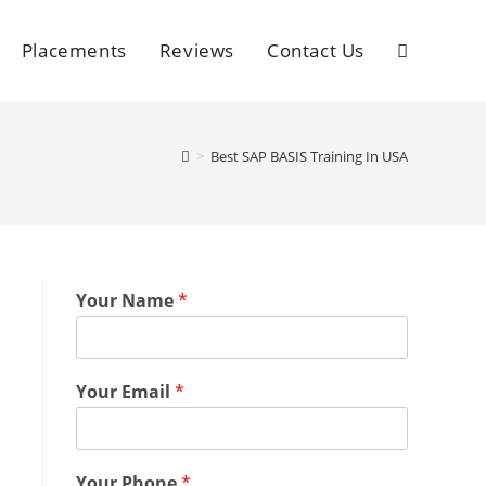
Placements
Reviews
Contact Us
>
Best SAP BASIS Training In USA
Your Name
*
Your Email
*
Your Phone
*