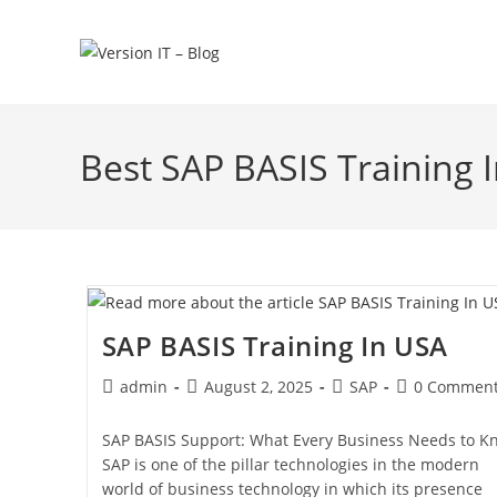
Best SAP BASIS Training 
SAP BASIS Training In USA
admin
August 2, 2025
SAP
0 Commen
SAP BASIS Support: What Every Business Needs to K
SAP is one of the pillar technologies in the modern
world of business technology in which its presence