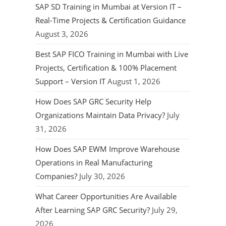
SAP SD Training in Mumbai at Version IT –
Real-Time Projects & Certification Guidance
August 3, 2026
Best SAP FICO Training in Mumbai with Live
Projects, Certification & 100% Placement
Support – Version IT
August 1, 2026
How Does SAP GRC Security Help
Organizations Maintain Data Privacy?
July
31, 2026
How Does SAP EWM Improve Warehouse
Operations in Real Manufacturing
Companies?
July 30, 2026
What Career Opportunities Are Available
After Learning SAP GRC Security?
July 29,
2026