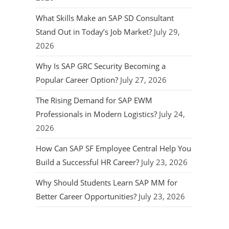
What Skills Make an SAP SD Consultant
Stand Out in Today’s Job Market?
July 29,
2026
Why Is SAP GRC Security Becoming a
Popular Career Option?
July 27, 2026
The Rising Demand for SAP EWM
Professionals in Modern Logistics?
July 24,
2026
How Can SAP SF Employee Central Help You
Build a Successful HR Career?
July 23, 2026
Why Should Students Learn SAP MM for
Better Career Opportunities?
July 23, 2026