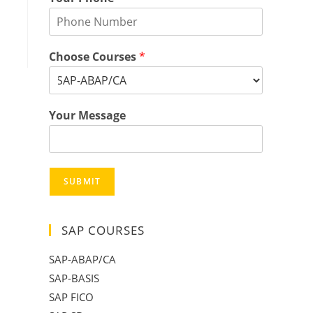
Choose Courses
*
Your Message
SUBMIT
SAP COURSES
SAP-ABAP/CA
SAP-BASIS
SAP FICO