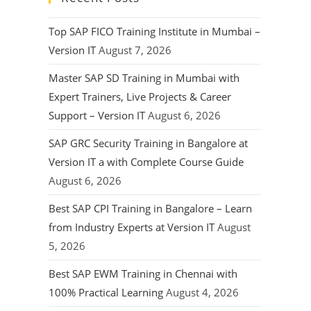
Top SAP FICO Training Institute in Mumbai –
Version IT
August 7, 2026
Master SAP SD Training in Mumbai with
Expert Trainers, Live Projects & Career
Support – Version IT
August 6, 2026
SAP GRC Security Training in Bangalore at
Version IT a with Complete Course Guide
August 6, 2026
Best SAP CPI Training in Bangalore – Learn
from Industry Experts at Version IT
August
5, 2026
Best SAP EWM Training in Chennai with
100% Practical Learning
August 4, 2026