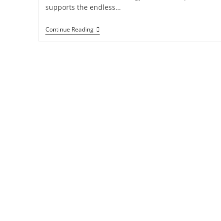
supports the endless…
Continue Reading