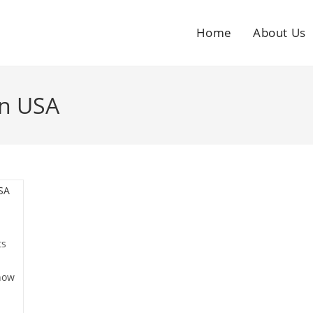
Home
About Us
In USA
ts
now