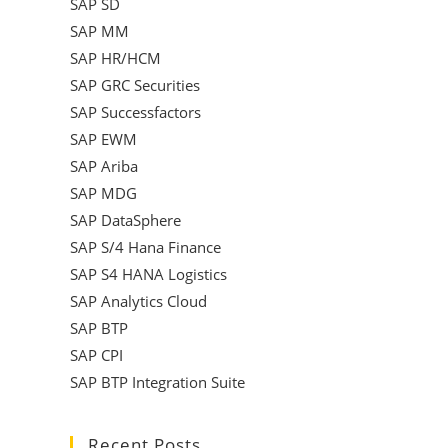
SAP SD
SAP MM
SAP HR/HCM
SAP GRC Securities
SAP Successfactors
SAP EWM
SAP Ariba
SAP MDG
SAP DataSphere
SAP S/4 Hana Finance
SAP S4 HANA Logistics
SAP Analytics Cloud
SAP BTP
SAP CPI
SAP BTP Integration Suite
Recent Posts