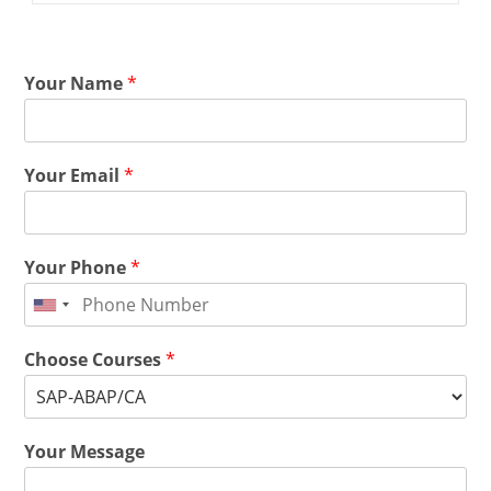
Your Name
*
Your Email
*
Your Phone
*
Choose Courses
*
Your Message