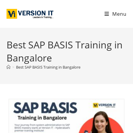
Menu
Best SAP BASIS Training in
Bangalore
>
Best SAP BASIS Training in Bangalore