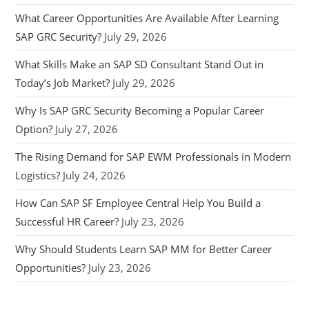
What Career Opportunities Are Available After Learning
SAP GRC Security?
July 29, 2026
What Skills Make an SAP SD Consultant Stand Out in
Today’s Job Market?
July 29, 2026
Why Is SAP GRC Security Becoming a Popular Career
Option?
July 27, 2026
The Rising Demand for SAP EWM Professionals in Modern
Logistics?
July 24, 2026
How Can SAP SF Employee Central Help You Build a
Successful HR Career?
July 23, 2026
Why Should Students Learn SAP MM for Better Career
Opportunities?
July 23, 2026