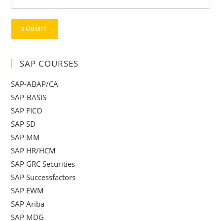
SUBMIT
SAP COURSES
SAP-ABAP/CA
SAP-BASIS
SAP FICO
SAP SD
SAP MM
SAP HR/HCM
SAP GRC Securities
SAP Successfactors
SAP EWM
SAP Ariba
SAP MDG