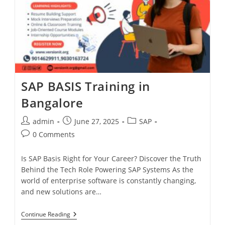
SAP BASIS Training in
Bangalore
admin
June 27, 2025
SAP
0 Comments
Is SAP Basis Right for Your Career? Discover the Truth
Behind the Tech Role Powering SAP Systems As the
world of enterprise software is constantly changing,
and new solutions are…
Continue Reading