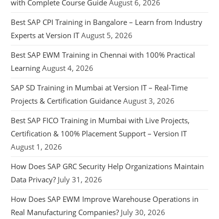
with Complete Course Guide
August 6, 2026
Best SAP CPI Training in Bangalore – Learn from Industry
Experts at Version IT
August 5, 2026
Best SAP EWM Training in Chennai with 100% Practical
Learning
August 4, 2026
SAP SD Training in Mumbai at Version IT – Real-Time
Projects & Certification Guidance
August 3, 2026
Best SAP FICO Training in Mumbai with Live Projects,
Certification & 100% Placement Support – Version IT
August 1, 2026
How Does SAP GRC Security Help Organizations Maintain
Data Privacy?
July 31, 2026
How Does SAP EWM Improve Warehouse Operations in
Real Manufacturing Companies?
July 30, 2026