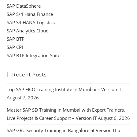
SAP DataSphere
SAP S/4 Hana Finance
SAP S4 HANA Logistics
SAP Analytics Cloud
SAP BTP
SAP CPI
SAP BTP Integration Suite
Recent Posts
Top SAP FICO Training Institute in Mumbai – Version IT
August 7, 2026
Master SAP SD Training in Mumbai with Expert Trainers,
Live Projects & Career Support – Version IT
August 6, 2026
SAP GRC Security Training in Bangalore at Version IT a