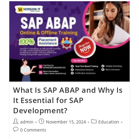
What Is SAP ABAP and Why Is
It Essential for SAP
Development?
admin
November 15, 2024
Education
0 Comments