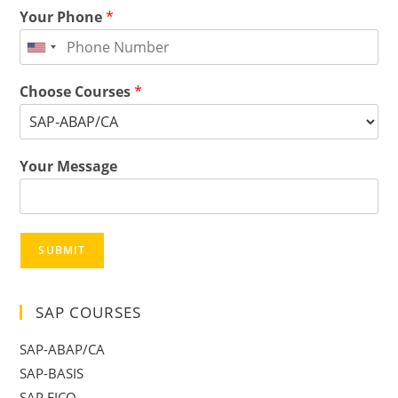
Your Phone
*
Choose Courses
*
Your Message
SUBMIT
SAP COURSES
SAP-ABAP/CA
SAP-BASIS
SAP FICO