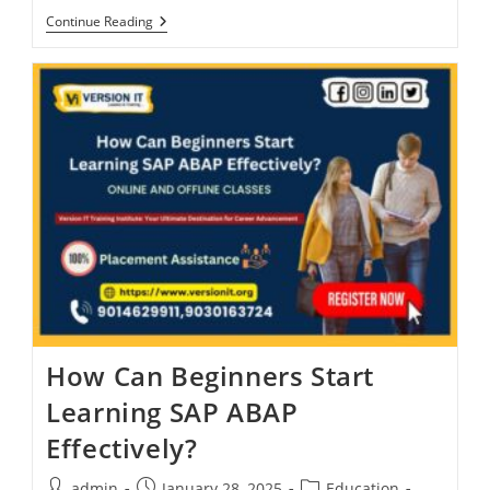
Continue Reading
How Can Beginners Start
Learning SAP ABAP
Effectively?
admin
January 28, 2025
Education