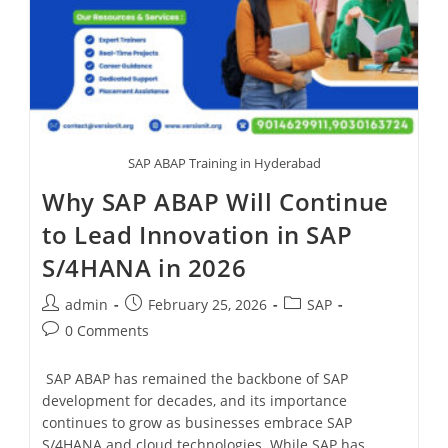
SAP ABAP Training in Hyderabad
Why SAP ABAP Will Continue
to Lead Innovation in SAP
S/4HANA in 2026
admin
February 25, 2026
SAP
0 Comments
SAP ABAP has remained the backbone of SAP
development for decades, and its importance
continues to grow as businesses embrace SAP
S/4HANA and cloud technologies. While SAP has