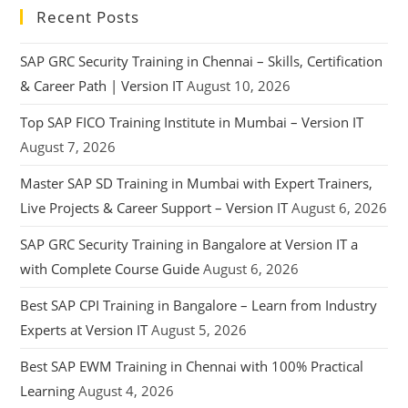
Recent Posts
SAP GRC Security Training in Chennai – Skills, Certification
& Career Path | Version IT
August 10, 2026
Top SAP FICO Training Institute in Mumbai – Version IT
August 7, 2026
Master SAP SD Training in Mumbai with Expert Trainers,
Live Projects & Career Support – Version IT
August 6, 2026
SAP GRC Security Training in Bangalore at Version IT a
with Complete Course Guide
August 6, 2026
Best SAP CPI Training in Bangalore – Learn from Industry
Experts at Version IT
August 5, 2026
Best SAP EWM Training in Chennai with 100% Practical
Learning
August 4, 2026