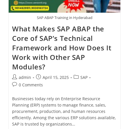
SAP ABAP Training in Hyderabad
What Makes SAP ABAP the
Core of SAP’s Technical
Framework and How Does It
Work with Other SAP
Modules?
admin
April 15, 2025
SAP
0 Comments
Businesses today rely on Enterprise Resource
Planning (ERP) systems to manage finance, sales,
procurement, production, and human resources
efficiently. Among the various ERP solutions available,
SAP is trusted by organizations…