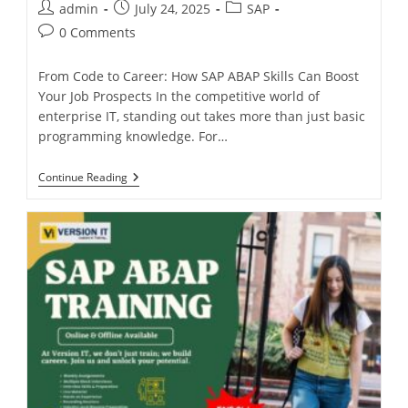
admin
July 24, 2025
SAP
0 Comments
From Code to Career: How SAP ABAP Skills Can Boost
Your Job Prospects In the competitive world of
enterprise IT, standing out takes more than just basic
programming knowledge. For…
Continue Reading