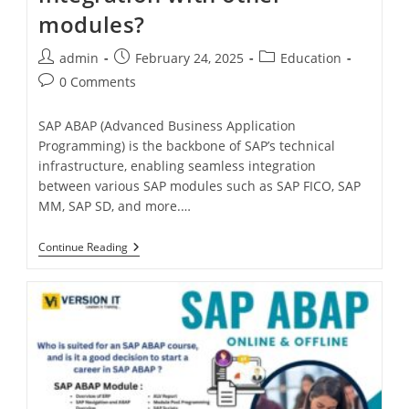
modules?
admin
February 24, 2025
Education
0 Comments
SAP ABAP (Advanced Business Application
Programming) is the backbone of SAP’s technical
infrastructure, enabling seamless integration
between various SAP modules such as SAP FICO, SAP
MM, SAP SD, and more.…
Continue Reading