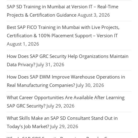
SAP SD Training in Mumbai at Version IT – Real-Time
Projects & Certification Guidance
August 3, 2026
Best SAP FICO Training in Mumbai with Live Projects,
Certification & 100% Placement Support – Version IT
August 1, 2026
How Does SAP GRC Security Help Organizations Maintain
Data Privacy?
July 31, 2026
How Does SAP EWM Improve Warehouse Operations in
Real Manufacturing Companies?
July 30, 2026
What Career Opportunities Are Available After Learning
SAP GRC Security?
July 29, 2026
What Skills Make an SAP SD Consultant Stand Out in
Today’s Job Market?
July 29, 2026