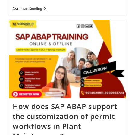
Continue Reading
How does SAP ABAP support
the customization of permit
workflows in Plant