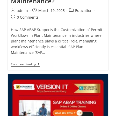
Maintenance?
admin
March 19, 2025
Education
0 Comments
How SAP ABAP Supports the Customization of Permit
Workflows in Plant Maintenance In industries where
plant maintenance plays a critical role, managing
workflows efficiently is essential. SAP Plant
Maintenance (SAP…
Continue Reading