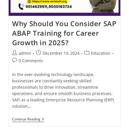
Why Should You Consider SAP
ABAP Training for Career
Growth in 2025?
admin
December 19, 2024
Education
0 Comments
In the ever-evolving technology landscape,
businesses are constantly seeking skilled
professionals to drive innovation, streamline
operations, and ensure smooth business processes.
SAP, as a leading Enterprise Resource Planning (ERP)
solution,…
Continue Reading