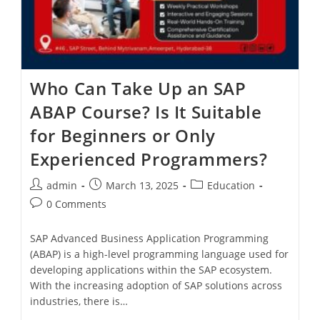
Who Can Take Up an SAP
ABAP Course? Is It Suitable
for Beginners or Only
Experienced Programmers?
admin
March 13, 2025
Education
0 Comments
SAP Advanced Business Application Programming
(ABAP) is a high-level programming language used for
developing applications within the SAP ecosystem.
With the increasing adoption of SAP solutions across
industries, there is…