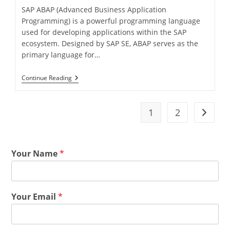
SAP ABAP (Advanced Business Application
Programming) is a powerful programming language
used for developing applications within the SAP
ecosystem. Designed by SAP SE, ABAP serves as the
primary language for…
Continue Reading
1
2
Your Name
*
Your Email
*