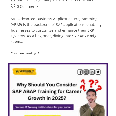
0 Comments
SAP Advanced Business Application Programming
(ABAP) is the backbone of SAP applications, enabling
businesses to customize and enhance their ERP
systems. As a beginner, diving into SAP ABAP might
seem…
Continue Reading