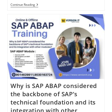
Continue Reading
Why is SAP ABAP considered
the backbone of SAP’s
technical foundation and its
integration with other