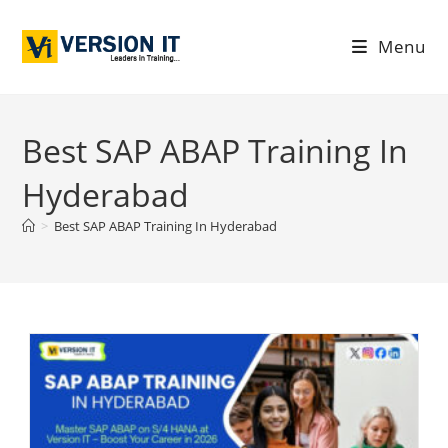
Menu
Best SAP ABAP Training In
Hyderabad
>
Best SAP ABAP Training In Hyderabad