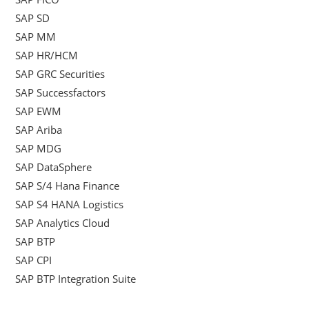
SAP SD
SAP MM
SAP HR/HCM
SAP GRC Securities
SAP Successfactors
SAP EWM
SAP Ariba
SAP MDG
SAP DataSphere
SAP S/4 Hana Finance
SAP S4 HANA Logistics
SAP Analytics Cloud
SAP BTP
SAP CPI
SAP BTP Integration Suite