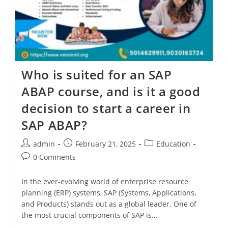
Who is suited for an SAP
ABAP course, and is it a good
decision to start a career in
SAP ABAP?
admin
February 21, 2025
Education
0 Comments
In the ever-evolving world of enterprise resource
planning (ERP) systems, SAP (Systems, Applications,
and Products) stands out as a global leader. One of
the most crucial components of SAP is…