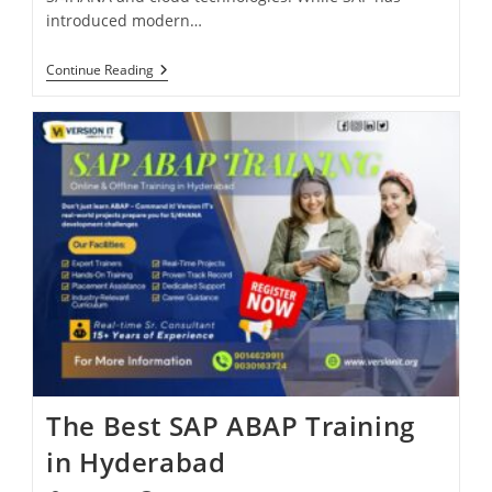
introduced modern…
Continue Reading
The Best SAP ABAP Training
in Hyderabad