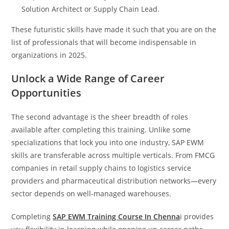
Solution Architect or Supply Chain Lead.
These futuristic skills have made it such that you are on the
list of professionals that will become indispensable in
organizations in 2025.
Unlock a Wide Range of Career
Opportunities
The second advantage is the sheer breadth of roles
available after completing this training. Unlike some
specializations that lock you into one industry, SAP EWM
skills are transferable across multiple verticals. From FMCG
companies in retail supply chains to logistics service
providers and pharmaceutical distribution networks—every
sector depends on well‑managed warehouses.
Completing
SAP EWM Training Course In Chenna
i provides