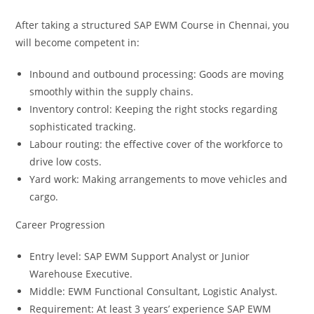
After taking a structured SAP EWM Course in Chennai, you
will become competent in:
Inbound and outbound processing: Goods are moving
smoothly within the supply chains.
Inventory control: Keeping the right stocks regarding
sophisticated tracking.
Labour routing: the effective cover of the workforce to
drive low costs.
Yard work: Making arrangements to move vehicles and
cargo.
Career Progression
Entry level: SAP EWM Support Analyst or Junior
Warehouse Executive.
Middle: EWM Functional Consultant, Logistic Analyst.
Requirement: At least 3 years’ experience SAP EWM