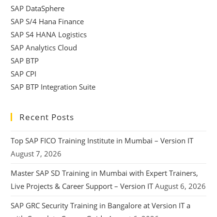
SAP DataSphere
SAP S/4 Hana Finance
SAP S4 HANA Logistics
SAP Analytics Cloud
SAP BTP
SAP CPI
SAP BTP Integration Suite
Recent Posts
Top SAP FICO Training Institute in Mumbai – Version IT
August 7, 2026
Master SAP SD Training in Mumbai with Expert Trainers,
Live Projects & Career Support – Version IT
August 6, 2026
SAP GRC Security Training in Bangalore at Version IT a