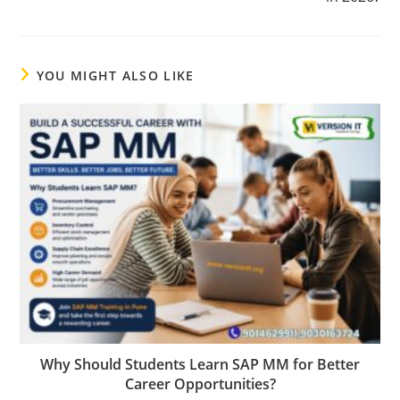
YOU MIGHT ALSO LIKE
Why Should Students Learn SAP MM for Better
Career Opportunities?