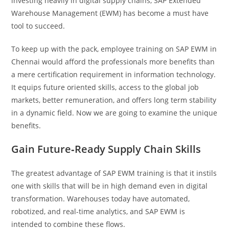
investing heavily in digital supply chains, SAP Extended
Warehouse Management (EWM) has become a must have
tool to succeed.
To keep up with the pack, employee training on SAP EWM in
Chennai would afford the professionals more benefits than
a mere certification requirement in information technology.
It equips future oriented skills, access to the global job
markets, better remuneration, and offers long term stability
in a dynamic field. Now we are going to examine the unique
benefits.
Gain Future‑Ready Supply Chain Skills
The greatest advantage of SAP EWM training is that it instils
one with skills that will be in high demand even in digital
transformation. Warehouses today have automated,
robotized, and real-time analytics, and SAP EWM is
intended to combine these flows.