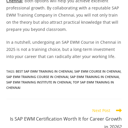
Chennai
; both options will help you achieve excellent
professional growth. By collaborating with a reputable SAP
EWM Training Company in Chennai, you will not only train
on the theory but also attract practical knowledge that will
prepare you beyond classroom.
In a nutshell, undergoing an SAP EWM Course in Chennai in
2025 is not a training choice, but a long-term investment
into your career that can radically alter your working life.
TAGS
:
BEST SAP EWM TRAINING IN CHENNAI
,
SAP EWM COURSE IN CHENNAI
,
SAP EWM TRAINING COURSE IN CHENNAI
,
SAP EWM TRAINING IN CHENNAI
,
SAP EWM TRAINING INSTITUTE IN CHENNAI
,
TOP SAP EWM TRAINING IN
CHENNAI
Next Post
Is SAP EWM Certification Worth It for Career Growth
in 2026?