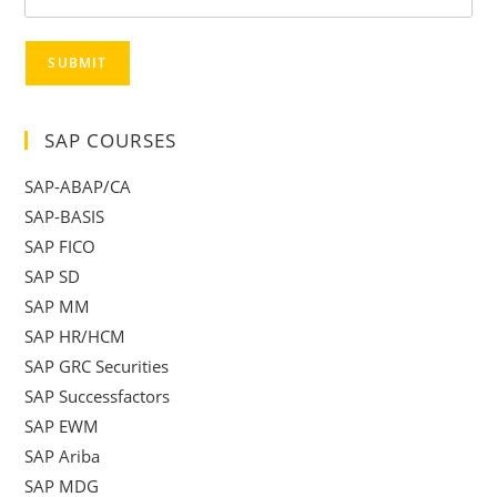
SUBMIT
SAP COURSES
SAP-ABAP/CA
SAP-BASIS
SAP FICO
SAP SD
SAP MM
SAP HR/HCM
SAP GRC Securities
SAP Successfactors
SAP EWM
SAP Ariba
SAP MDG