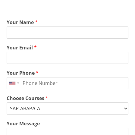
Your Name
*
Your Email
*
Your Phone
*
Choose Courses
*
Your Message