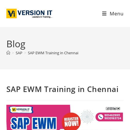
Menu
Blog
>
SAP
>
SAP EWM Training in Chennai
SAP EWM Training in Chennai