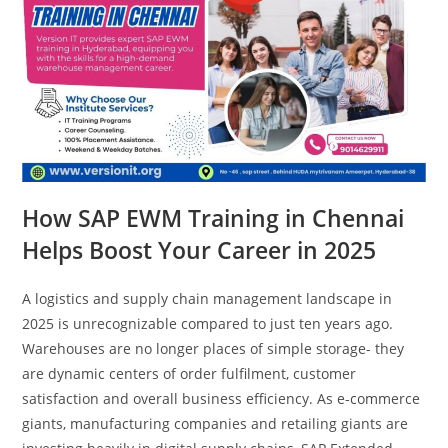
How SAP EWM Training in Chennai
Helps Boost Your Career in 2025
A logistics and supply chain management landscape in
2025 is unrecognizable compared to just ten years ago.
Warehouses are no longer places of simple storage- they
are dynamic centers of order fulfilment, customer
satisfaction and overall business efficiency. As e-commerce
giants, manufacturing companies and retailing giants are