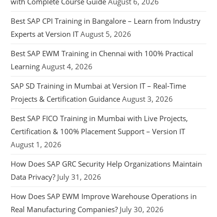
with Complete Course Guide
August 6, 2026
Best SAP CPI Training in Bangalore – Learn from Industry
Experts at Version IT
August 5, 2026
Best SAP EWM Training in Chennai with 100% Practical
Learning
August 4, 2026
SAP SD Training in Mumbai at Version IT – Real-Time
Projects & Certification Guidance
August 3, 2026
Best SAP FICO Training in Mumbai with Live Projects,
Certification & 100% Placement Support – Version IT
August 1, 2026
How Does SAP GRC Security Help Organizations Maintain
Data Privacy?
July 31, 2026
How Does SAP EWM Improve Warehouse Operations in
Real Manufacturing Companies?
July 30, 2026