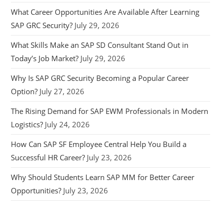
What Career Opportunities Are Available After Learning
SAP GRC Security?
July 29, 2026
What Skills Make an SAP SD Consultant Stand Out in
Today’s Job Market?
July 29, 2026
Why Is SAP GRC Security Becoming a Popular Career
Option?
July 27, 2026
The Rising Demand for SAP EWM Professionals in Modern
Logistics?
July 24, 2026
How Can SAP SF Employee Central Help You Build a
Successful HR Career?
July 23, 2026
Why Should Students Learn SAP MM for Better Career
Opportunities?
July 23, 2026