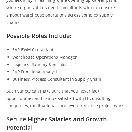
you flexibility in learning while opening up career paths
where organizations need consultants who can ensure
smooth warehouse operations across complex supply
chains.
Possible Roles Include:
SAP EWM Consultant
Warehouse Operations Manager
Logistics Planning Specialist
SAP Functional Analyst
Business Process Consultant in Supply Chain
Such variety can make sure that you never lack
opportunities and can be satisfied with IT consulting
companies, multinationals and even freelance project work.
Secure Higher Salaries and Growth
Potential