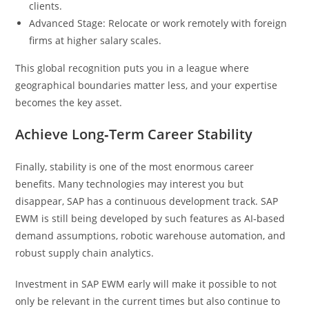
clients.
Advanced Stage: Relocate or work remotely with foreign
firms at higher salary scales.
This global recognition puts you in a league where
geographical boundaries matter less, and your expertise
becomes the key asset.
Achieve Long‑Term Career Stability
Finally, stability is one of the most enormous career
benefits. Many technologies may interest you but
disappear, SAP has a continuous development track. SAP
EWM is still being developed by such features as AI‑based
demand assumptions, robotic warehouse automation, and
robust supply chain analytics.
Investment in SAP EWM early will make it possible to not
only be relevant in the current times but also continue to