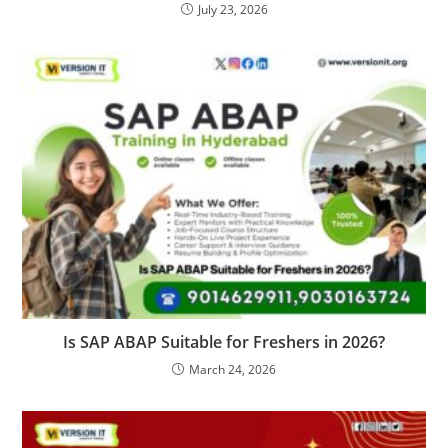
July 23, 2026
Is SAP ABAP Suitable for Freshers in 2026?
March 24, 2026