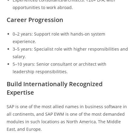
opportunities to work abroad.
Career Progression
0–2 years: Support role with hands‑on system
experience.
3–5 years: Specialist role with higher responsibilities and
salary.
5–10 years: Senior consultant or architect with
leadership responsibilities.
Build Internationally Recognized
Expertise
SAP is one of the most allied names in business software in
all continents, and SAP EWM is one of the most demanded
modules in such locations as North America, The Middle
East, and Europe.