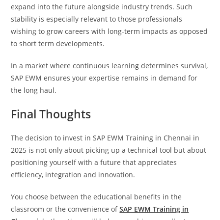
expand into the future alongside industry trends. Such
stability is especially relevant to those professionals
wishing to grow careers with long-term impacts as opposed
to short term developments.
In a market where continuous learning determines survival,
SAP EWM ensures your expertise remains in demand for
the long haul.
Final Thoughts
The decision to invest in SAP EWM Training in Chennai in
2025 is not only about picking up a technical tool but about
positioning yourself with a future that appreciates
efficiency, integration and innovation.
You choose between the educational benefits in the
classroom or the convenience of
SAP EWM Training in