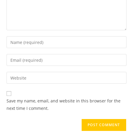
Save my name, email, and website in this browser for the
next time I comment.