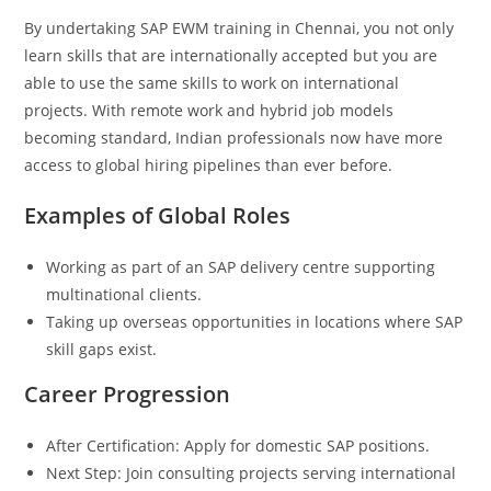
By undertaking SAP EWM training in Chennai, you not only
learn skills that are internationally accepted but you are
able to use the same skills to work on international
projects. With remote work and hybrid job models
becoming standard, Indian professionals now have more
access to global hiring pipelines than ever before.
Examples of Global Roles
Working as part of an SAP delivery centre supporting
multinational clients.
Taking up overseas opportunities in locations where SAP
skill gaps exist.
Career Progression
After Certification: Apply for domestic SAP positions.
Next Step: Join consulting projects serving international