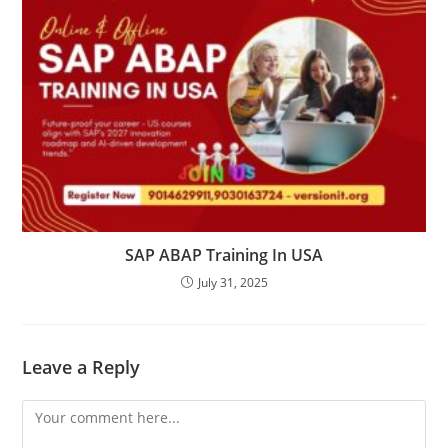
SAP ABAP Training In USA
July 31, 2025
Leave a Reply