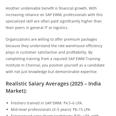
Another undeniable benefit is financial growth. With
increasing reliance on SAP EWM, professionals with this
specialized skill are often paid significantly higher than
their peers in general IT or logistics.
Organizations are willing to offer premium packages
because they understand the role warehouse efficiency
plays in customer satisfaction and profitability. By
completing training from a reputed SAP EWM Training
Institute In Chennai, you position yourself as a candidate
with not just knowledge but demonstrable expertise.
Realistic Salary Averages (2025 – India
Market):
Freshers trained in SAP EWM: ₹4.5–6 LPA.
Mid‑level professionals (3–5 years): ₹8–15 LPA.
Experienced consultants/architects: ₹20+ LPA, with