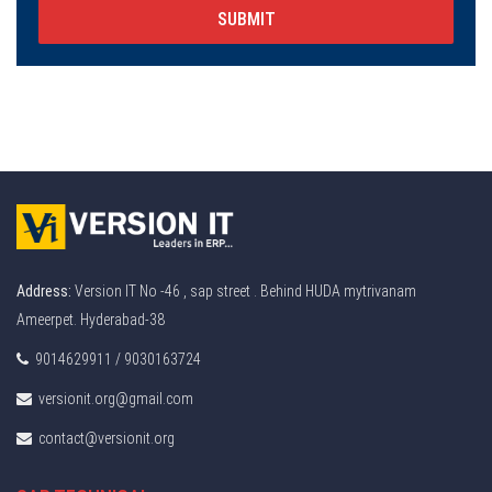
SUBMIT
Address:
Version IT No -46 , sap street . Behind HUDA mytrivanam
Ameerpet. Hyderabad-38
9014629911 / 9030163724
versionit.org@gmail.com
contact@versionit.org