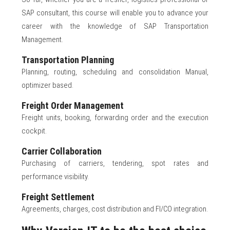
SAP consultant, this course will enable you to advance your
career with the knowledge of SAP Transportation
Management.
Transportation Planning
Planning, routing, scheduling and consolidation Manual,
optimizer based.
Freight Order Management
Freight units, booking, forwarding order and the execution
cockpit.
Carrier Collaboration
Purchasing of carriers, tendering, spot rates and
performance visibility.
Freight Settlement
Agreements, charges, cost distribution and FI/CO integration.