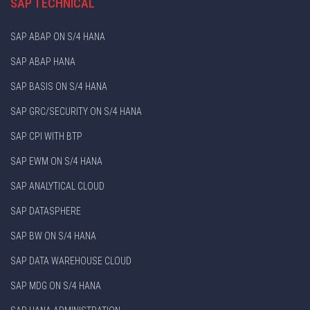
SAP TECHNICAL
SAP ABAP ON S/4 HANA
SAP ABAP HANA
SAP BASIS ON S/4 HANA
SAP GRC/SECURITY ON S/4 HANA
SAP CPI WITH BTP
SAP EWM ON S/4 HANA
SAP ANALYTICAL CLOUD
SAP DATASPHERE
SAP BW ON S/4 HANA
SAP DATA WAREHOUSE CLOUD
SAP MDG ON S/4 HANA