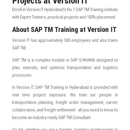
Projects at Version IT
Enroll in Version IT Hyderabad's No.1 SAP TM Training institute
with Expert Trainers, practical projects and 100% placement.
About SAP TM Training at Version IT
Version IT has approximately 500 employees and also trains
SAP TM.
SAP TM is a complex module in SAP S/4HANA designed to
plan, execute, and optimize transportation and logistics
processes.
In Version IT, SAP TM Training in Hyderabad is provided with
real time project exposure. We train our people in
transportation planning, freight order management, carrier
collaboration, and freight settlement - all you need to know to
become an industry-ready SAP TM Consultant.
So far, whether you are a fresher, logistics professional or