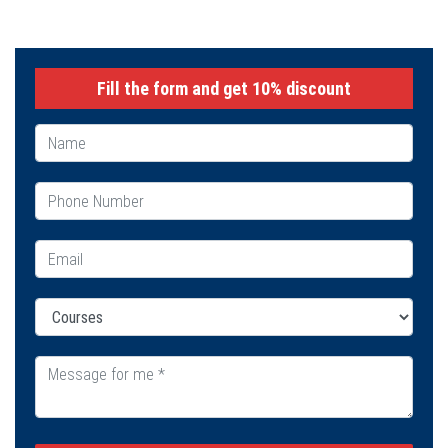
Fill the form and get 10% discount