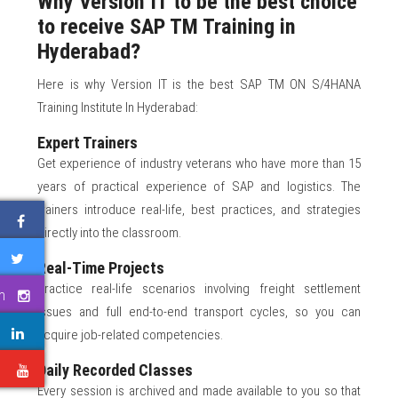
Why Version IT to be the best choice
to receive SAP TM Training in
Hyderabad?
Here is why Version IT is the best SAP TM ON S/4HANA
Training Institute In Hyderabad:
Expert Trainers
Get experience of industry veterans who have more than 15
years of practical experience of SAP and logistics. The
trainers introduce real-life, best practices, and strategies
directly into the classroom.
Real-Time Projects
Practice real-life scenarios involving freight settlement
m
issues and full end-to-end transport cycles, so you can
acquire job-related competencies.
Daily Recorded Classes
e
Every session is archived and made available to you so that