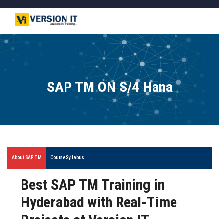
SAP TM ON S/4 Hana
About SAP TM
Course Syllabus
Best SAP TM Training in
Hyderabad with Real-Time