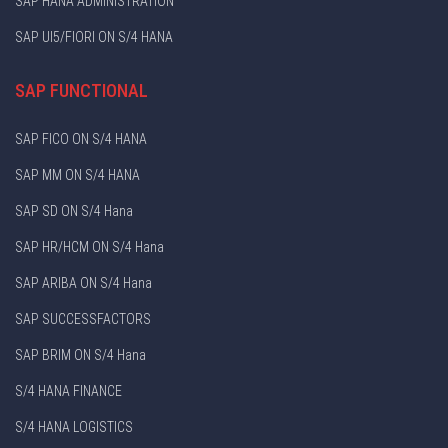
SAP HANA ADMINISTRATION
SAP UI5/FIORI ON S/4 HANA
SAP FUNCTIONAL
SAP FICO ON S/4 HANA
SAP MM ON S/4 HANA
SAP SD ON S/4 Hana
SAP HR/HCM ON S/4 Hana
SAP ARIBA ON S/4 Hana
SAP SUCCESSFACTORS
SAP BRIM ON S/4 Hana
S/4 HANA FINANCE
S/4 HANA LOGISTICS