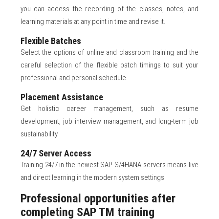
you can access the recording of the classes, notes, and
learning materials at any point in time and revise it.
Flexible Batches
Select the options of online and classroom training and the
careful selection of the flexible batch timings to suit your
professional and personal schedule.
Placement Assistance
Get holistic career management, such as resume
development, job interview management, and long-term job
sustainability.
24/7 Server Access
Training 24/7 in the newest SAP S/4HANA servers means live
and direct learning in the modern system settings.
Professional opportunities after
completing SAP TM training