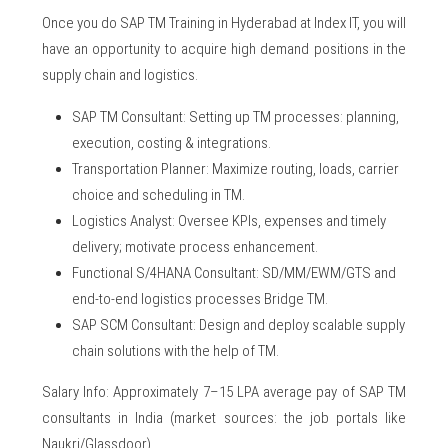
Once you do SAP TM Training in Hyderabad at Index IT, you will
have an opportunity to acquire high demand positions in the
supply chain and logistics.
SAP TM Consultant: Setting up TM processes: planning,
execution, costing & integrations.
Transportation Planner: Maximize routing, loads, carrier
choice and scheduling in TM.
Logistics Analyst: Oversee KPIs, expenses and timely
delivery; motivate process enhancement.
Functional S/4HANA Consultant: SD/MM/EWM/GTS and
end-to-end logistics processes Bridge TM.
SAP SCM Consultant: Design and deploy scalable supply
chain solutions with the help of TM.
Salary Info: Approximately 7–15 LPA average pay of SAP TM
consultants in India (market sources: the job portals like
Naukri/Glassdoor).