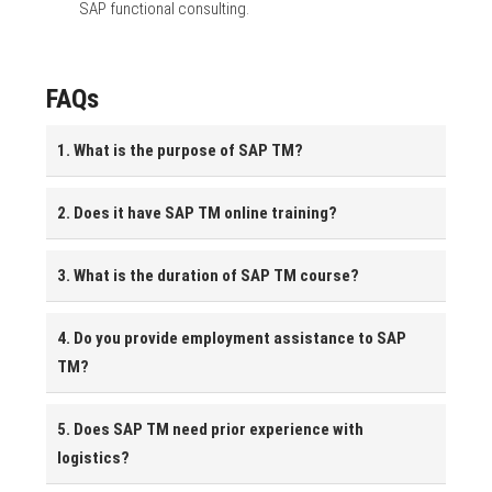
SAP functional consulting.
FAQs
1. What is the purpose of SAP TM?
2. Does it have SAP TM online training?
3. What is the duration of SAP TM course?
4. Do you provide employment assistance to SAP
TM?
5. Does SAP TM need prior experience with
logistics?