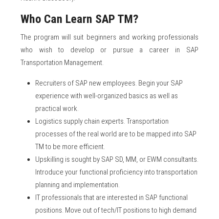
Who Can Learn SAP TM?
The program will suit beginners and working professionals
who wish to develop or pursue a career in SAP
Transportation Management.
Recruiters of SAP new employees. Begin your SAP
experience with well-organized basics as well as
practical work.
Logistics supply chain experts. Transportation
processes of the real world are to be mapped into SAP
TM to be more efficient.
Upskilling is sought by SAP SD, MM, or EWM consultants.
Introduce your functional proficiency into transportation
planning and implementation.
IT professionals that are interested in SAP functional
positions. Move out of tech/IT positions to high demand