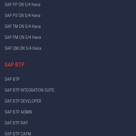
SAP PP ON S/4 Hana
SAP PS ON S/4 Hana
SAP TM ON S/4 Hana
SAP PM ON S/4 Hana
SAP QM ON S/4 Hana
SAP BTP
SAP BTP
SAP BTP INTEGRATION SUITE
SAP BTP DEVELOPER
SAP BTP ADMIN
SAP BTP RAP
SAP BTP CAPM