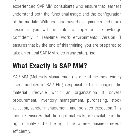
experienced SAP MM consultants who ensure that learners
understand both the functional usage and the configuration
of the module. With scenario-based assignments and mock
sessions, you will be able to apply your knowledge
confidently in real-time work environments. Version IT
ensures that by the end of this training, you are prepared to
take on critical SAP MM roles in any enterprise.
What Exactly is SAP MM?
SAP MM (Materials Management) is one of the most widely
used modules in SAP ERP, responsible for managing the
material lifecycle within an organization. It covers
procurement, inventory management, purchasing, stock
valuation, vendor management, and logistics execution. This
module ensures that the right materials are available in the
right quantity and at the right time to meet business needs
efficiently.