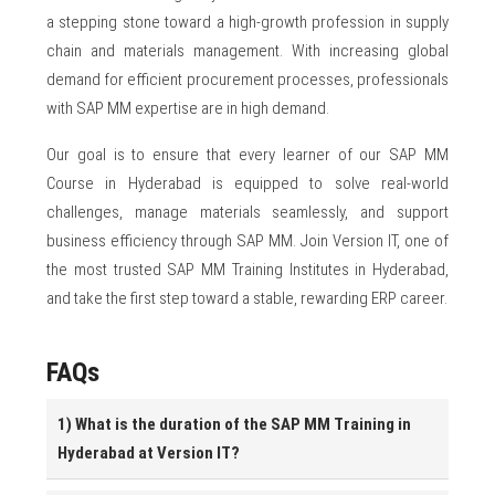
a stepping stone toward a high-growth profession in supply
chain and materials management. With increasing global
demand for efficient procurement processes, professionals
with SAP MM expertise are in high demand.
Our goal is to ensure that every learner of our SAP MM
Course in Hyderabad is equipped to solve real-world
challenges, manage materials seamlessly, and support
business efficiency through SAP MM. Join Version IT, one of
the most trusted SAP MM Training Institutes in Hyderabad,
and take the first step toward a stable, rewarding ERP career.
FAQs
1) What is the duration of the SAP MM Training in
Hyderabad at Version IT?