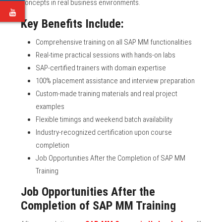
concepts in real business environments.
e
Key Benefits Include:
Comprehensive training on all SAP MM functionalities
Real-time practical sessions with hands-on labs
SAP-certified trainers with domain expertise
100% placement assistance and interview preparation
Custom-made training materials and real project
examples
Flexible timings and weekend batch availability
Industry-recognized certification upon course
completion
Job Opportunities After the Completion of SAP MM
Training
Job Opportunities After the
Completion of SAP MM Training