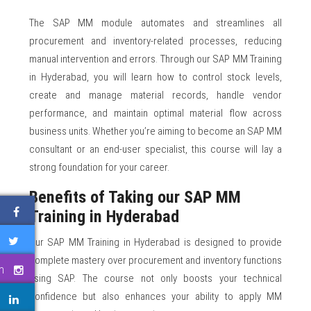
The SAP MM module automates and streamlines all
procurement and inventory-related processes, reducing
manual intervention and errors. Through our SAP MM Training
in Hyderabad, you will learn how to control stock levels,
create and manage material records, handle vendor
performance, and maintain optimal material flow across
business units. Whether you’re aiming to become an SAP MM
consultant or an end-user specialist, this course will lay a
strong foundation for your career.
Benefits of Taking our SAP MM
Training in Hyderabad
Our SAP MM Training in Hyderabad is designed to provide
complete mastery over procurement and inventory functions
m
using SAP. The course not only boosts your technical
confidence but also enhances your ability to apply MM