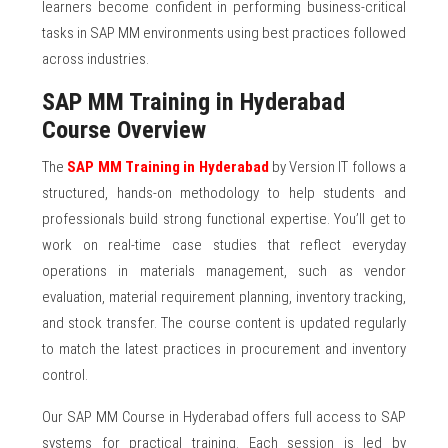
learners become confident in performing business-critical
tasks in SAP MM environments using best practices followed
across industries.
SAP MM Training in Hyderabad
Course Overview
The
SAP MM Training in Hyderabad
by Version IT follows a
structured, hands-on methodology to help students and
professionals build strong functional expertise. You’ll get to
work on real-time case studies that reflect everyday
operations in materials management, such as vendor
evaluation, material requirement planning, inventory tracking,
and stock transfer. The course content is updated regularly
to match the latest practices in procurement and inventory
control.
Our SAP MM Course in Hyderabad offers full access to SAP
systems for practical training. Each session is led by