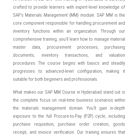
crafted to provide learners with expert-level knowledge of
SAP’s Materials Management (MM) module. SAP MM is the
core component responsible for handling procurement and
inventory functions within an organization. Through our
comprehensive training, you’ll learn how to manage material
master data, procurement processes, purchasing
documents, inventory transactions, and valuation
procedures. The course begins with basics and steadily
progresses to advanced-level configuration, making it
suitable for both beginners and professionals.
What makes our SAP MM Course in Hyderabad stand out is
the complete focus on real-time business scenarios within
the materials management domain. You'll gain in-depth
exposure to the full Procure-to-Pay (P2P) cycle, including
purchase requisition, purchase order creation, goods
receipt, and invoice verification. Our training ensures that