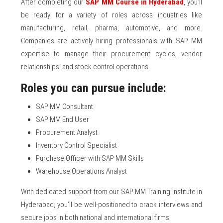
After completing our
SAP MM Course in Hyderabad
, you’ll
be ready for a variety of roles across industries like
manufacturing, retail, pharma, automotive, and more.
Companies are actively hiring professionals with SAP MM
expertise to manage their procurement cycles, vendor
relationships, and stock control operations.
Roles you can pursue include:
SAP MM Consultant
SAP MM End User
Procurement Analyst
Inventory Control Specialist
Purchase Officer with SAP MM Skills
Warehouse Operations Analyst
With dedicated support from our SAP MM Training Institute in
Hyderabad, you’ll be well-positioned to crack interviews and
secure jobs in both national and international firms.