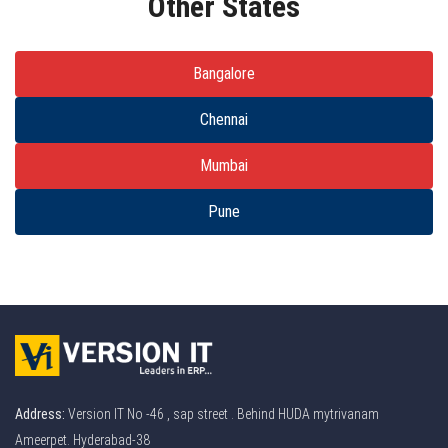
Other States
Bangalore
Chennai
Mumbai
Pune
Address:
Version IT No -46 , sap street . Behind HUDA mytrivanam
Ameerpet. Hyderabad-38