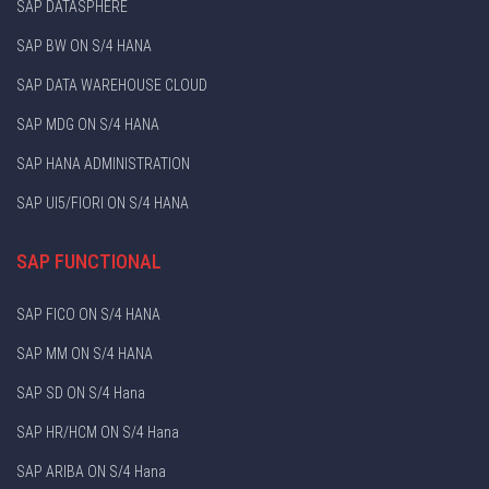
SAP DATASPHERE
SAP BW ON S/4 HANA
SAP DATA WAREHOUSE CLOUD
SAP MDG ON S/4 HANA
SAP HANA ADMINISTRATION
SAP UI5/FIORI ON S/4 HANA
SAP FUNCTIONAL
SAP FICO ON S/4 HANA
SAP MM ON S/4 HANA
SAP SD ON S/4 Hana
SAP HR/HCM ON S/4 Hana
SAP ARIBA ON S/4 Hana