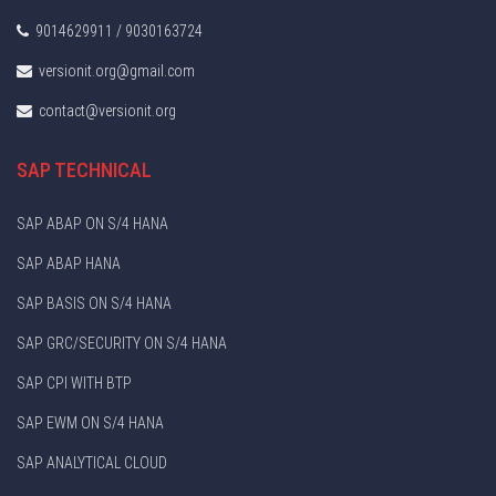
9014629911 / 9030163724
versionit.org@gmail.com
contact@versionit.org
SAP TECHNICAL
SAP ABAP ON S/4 HANA
SAP ABAP HANA
SAP BASIS ON S/4 HANA
SAP GRC/SECURITY ON S/4 HANA
SAP CPI WITH BTP
SAP EWM ON S/4 HANA
SAP ANALYTICAL CLOUD