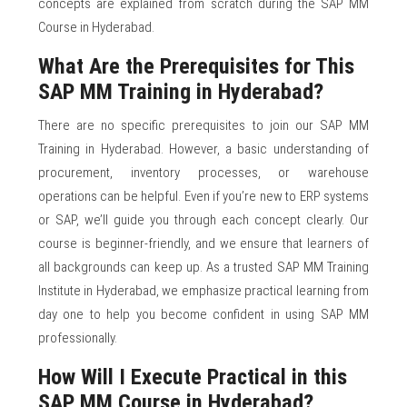
concepts are explained from scratch during the SAP MM
Course in Hyderabad.
What Are the Prerequisites for This
SAP MM Training in Hyderabad?
There are no specific prerequisites to join our SAP MM
Training in Hyderabad. However, a basic understanding of
procurement, inventory processes, or warehouse
operations can be helpful. Even if you’re new to ERP systems
or SAP, we’ll guide you through each concept clearly. Our
course is beginner-friendly, and we ensure that learners of
all backgrounds can keep up. As a trusted SAP MM Training
Institute in Hyderabad, we emphasize practical learning from
day one to help you become confident in using SAP MM
professionally.
How Will I Execute Practical in this
SAP MM Course in Hyderabad?