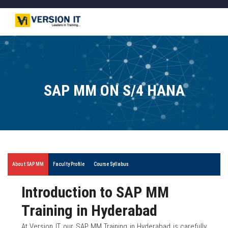
SAP MM ON S/4 HANA
About SAP MM
Faculty Profile
Course Syllabus
Introduction to SAP MM
Training in Hyderabad
At Version IT, our SAP MM Training in Hyderabad is carefully