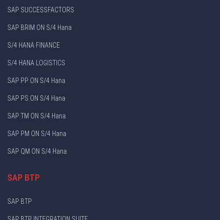
SAP SUCCESSFACTORS
SAP BRIM ON S/4 Hana
S/4 HANA FINANCE
S/4 HANA LOGISTICS
SAP PP ON S/4 Hana
SAP PS ON S/4 Hana
SAP TM ON S/4 Hana
SAP PM ON S/4 Hana
SAP QM ON S/4 Hana
SAP BTP
SAP BTP
SAP BTP INTEGRATION SUITE