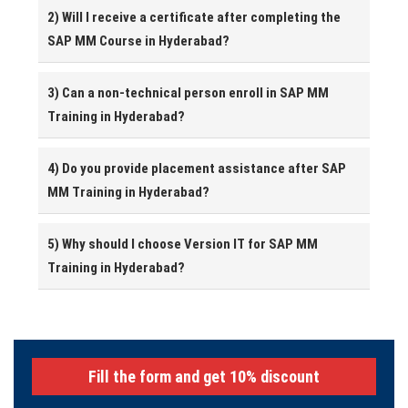
2) Will I receive a certificate after completing the
SAP MM Course in Hyderabad?
3) Can a non-technical person enroll in SAP MM
Training in Hyderabad?
4) Do you provide placement assistance after SAP
MM Training in Hyderabad?
5) Why should I choose Version IT for SAP MM
Training in Hyderabad?
Fill the form and get 10% discount