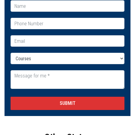
SUBMIT