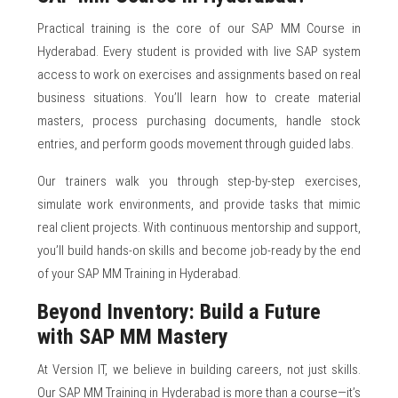
Practical training is the core of our SAP MM Course in
Hyderabad. Every student is provided with live SAP system
access to work on exercises and assignments based on real
business situations. You’ll learn how to create material
masters, process purchasing documents, handle stock
entries, and perform goods movement through guided labs.
Our trainers walk you through step-by-step exercises,
simulate work environments, and provide tasks that mimic
real client projects. With continuous mentorship and support,
you’ll build hands-on skills and become job-ready by the end
of your SAP MM Training in Hyderabad.
Beyond Inventory: Build a Future
with SAP MM Mastery
At Version IT, we believe in building careers, not just skills.
Our SAP MM Training in Hyderabad is more than a course—it’s