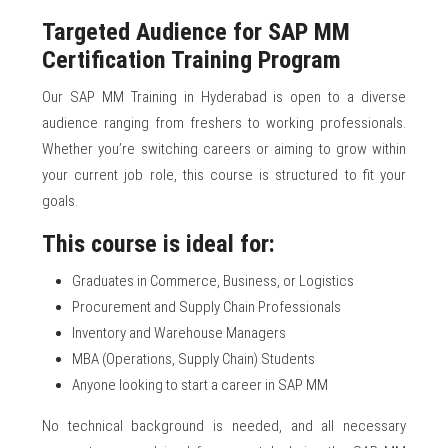
Targeted Audience for SAP MM
Certification Training Program
Our SAP MM Training in Hyderabad is open to a diverse
audience ranging from freshers to working professionals.
Whether you’re switching careers or aiming to grow within
your current job role, this course is structured to fit your
goals.
This course is ideal for:
Graduates in Commerce, Business, or Logistics
Procurement and Supply Chain Professionals
Inventory and Warehouse Managers
MBA (Operations, Supply Chain) Students
Anyone looking to start a career in SAP MM
No technical background is needed, and all necessary