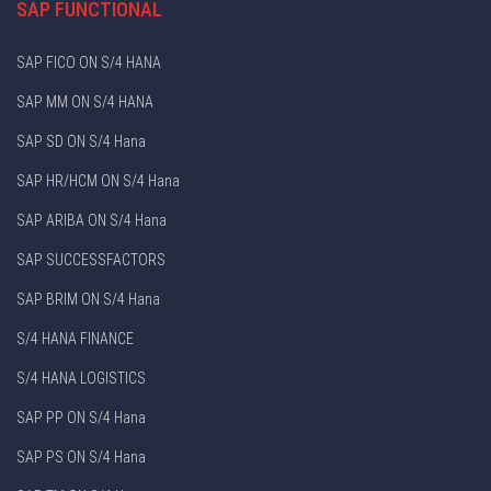
SAP FUNCTIONAL
SAP FICO ON S/4 HANA
SAP MM ON S/4 HANA
SAP SD ON S/4 Hana
SAP HR/HCM ON S/4 Hana
SAP ARIBA ON S/4 Hana
SAP SUCCESSFACTORS
SAP BRIM ON S/4 Hana
S/4 HANA FINANCE
S/4 HANA LOGISTICS
SAP PP ON S/4 Hana
SAP PS ON S/4 Hana