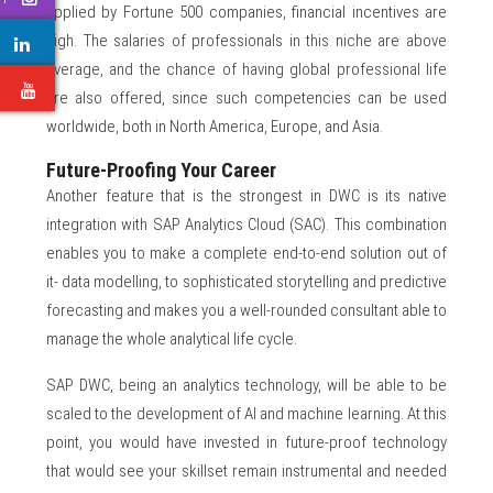
applied by Fortune 500 companies, financial incentives are
high. The salaries of professionals in this niche are above
average, and the chance of having global professional life
e
are also offered, since such competencies can be used
worldwide, both in North America, Europe, and Asia.
Future-Proofing Your Career
Another feature that is the strongest in DWC is its native
integration with SAP Analytics Cloud (SAC). This combination
enables you to make a complete end-to-end solution out of
it- data modelling, to sophisticated storytelling and predictive
forecasting and makes you a well-rounded consultant able to
manage the whole analytical life cycle.
SAP DWC, being an analytics technology, will be able to be
scaled to the development of AI and machine learning. At this
point, you would have invested in future-proof technology
that would see your skillset remain instrumental and needed