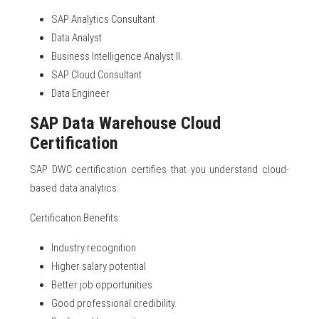
SAP Analytics Consultant
Data Analyst
Business Intelligence Analyst II.
SAP Cloud Consultant
Data Engineer
SAP Data Warehouse Cloud
Certification
SAP DWC certification certifies that you understand cloud-
based data analytics.
Certification Benefits:
Industry recognition
Higher salary potential
Better job opportunities
Good professional credibility.