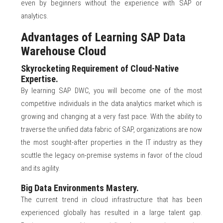
even by beginners without the experience with SAP or
analytics.
Advantages of Learning SAP Data
Warehouse Cloud
Skyrocketing Requirement of Cloud-Native
Expertise.
By learning SAP DWC, you will become one of the most
competitive individuals in the data analytics market which is
growing and changing at a very fast pace. With the ability to
traverse the unified data fabric of SAP, organizations are now
the most sought-after properties in the IT industry as they
scuttle the legacy on-premise systems in favor of the cloud
and its agility.
Big Data Environments Mastery.
The current trend in cloud infrastructure that has been
experienced globally has resulted in a large talent gap.