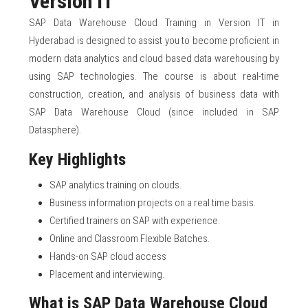
Version IT
SAP Data Warehouse Cloud Training in Version IT in
Hyderabad is designed to assist you to become proficient in
modern data analytics and cloud based data warehousing by
using SAP technologies. The course is about real-time
construction, creation, and analysis of business data with
SAP Data Warehouse Cloud (since included in SAP
Datasphere).
Key Highlights
SAP analytics training on clouds.
Business information projects on a real time basis.
Certified trainers on SAP with experience.
Online and Classroom Flexible Batches.
Hands-on SAP cloud access
Placement and interviewing.
What is SAP Data Warehouse Cloud