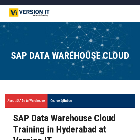
SAP DATA WAREHOUSE CLOUD
About SAP Data Warehouse
Course Syllabus
SAP Data Warehouse Cloud
Training in Hyderabad at