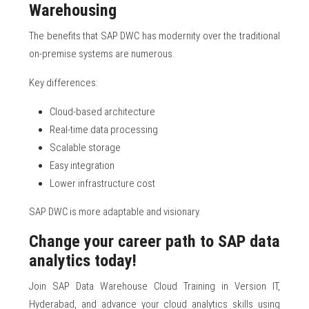
Warehousing
The benefits that SAP DWC has modernity over the traditional
on-premise systems are numerous.
Key differences:
Cloud-based architecture
Real-time data processing
Scalable storage
Easy integration
Lower infrastructure cost
SAP DWC is more adaptable and visionary.
Change your career path to SAP data
analytics today!
Join SAP Data Warehouse Cloud Training in Version IT,
Hyderabad, and advance your cloud analytics skills using