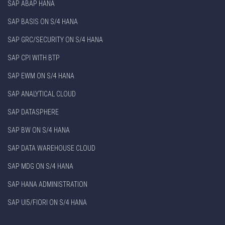
SAP ABAP HANA
SAP BASIS ON S/4 HANA
SAP GRC/SECURITY ON S/4 HANA
SAP CPI WITH BTP
SAP EWM ON S/4 HANA
SAP ANALYTICAL CLOUD
SAP DATASPHERE
SAP BW ON S/4 HANA
SAP DATA WAREHOUSE CLOUD
SAP MDG ON S/4 HANA
SAP HANA ADMINISTRATION
SAP UI5/FIORI ON S/4 HANA