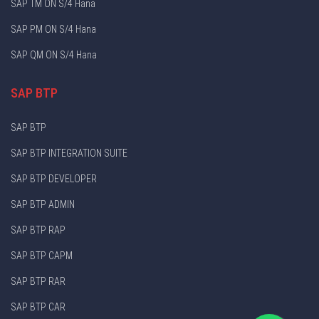
SAP TM ON S/4 Hana
SAP PM ON S/4 Hana
SAP QM ON S/4 Hana
SAP BTP
SAP BTP
SAP BTP INTEGRATION SUITE
SAP BTP DEVELOPER
SAP BTP ADMIN
SAP BTP RAP
SAP BTP CAPM
SAP BTP RAR
SAP BTP CAR