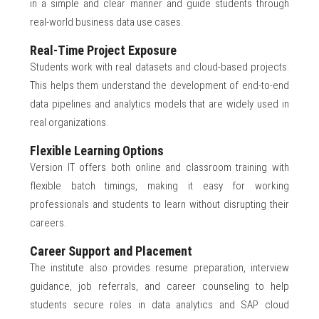
in a simple and clear manner and guide students through
real-world business data use cases.
Real-Time Project Exposure
Students work with real datasets and cloud-based projects.
This helps them understand the development of end-to-end
data pipelines and analytics models that are widely used in
real organizations.
Flexible Learning Options
Version IT offers both online and classroom training with
flexible batch timings, making it easy for working
professionals and students to learn without disrupting their
careers.
Career Support and Placement
The institute also provides resume preparation, interview
guidance, job referrals, and career counseling to help
students secure roles in data analytics and SAP cloud