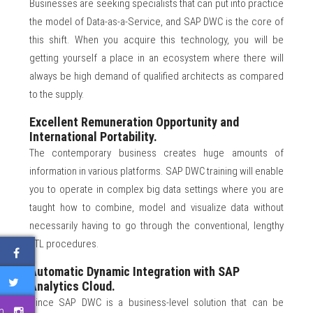
Businesses are seeking specialists that can put into practice
the model of Data-as-a-Service, and SAP DWC is the core of
this shift. When you acquire this technology, you will be
getting yourself a place in an ecosystem where there will
always be high demand of qualified architects as compared
to the supply.
Excellent Remuneration Opportunity and
International Portability.
The contemporary business creates huge amounts of
information in various platforms. SAP DWC training will enable
you to operate in complex big data settings where you are
taught how to combine, model and visualize data without
necessarily having to go through the conventional, lengthy
ETL procedures.
Automatic Dynamic Integration with SAP
Analytics Cloud.
Since SAP DWC is a business-level solution that can be
m