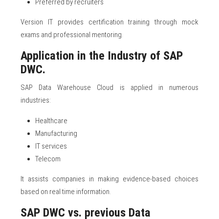
Preferred by recruiters
Version IT provides certification training through mock
exams and professional mentoring.
Application in the Industry of SAP
DWC.
SAP Data Warehouse Cloud is applied in numerous
industries:
Healthcare
Manufacturing
IT services
Telecom
It assists companies in making evidence-based choices
based on real time information.
SAP DWC vs. previous Data