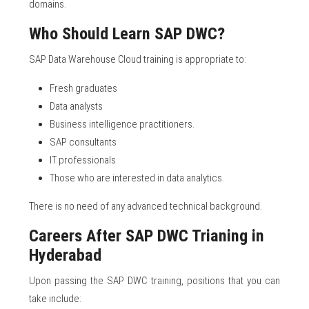
domains.
Who Should Learn SAP DWC?
SAP Data Warehouse Cloud training is appropriate to:
Fresh graduates
Data analysts
Business intelligence practitioners.
SAP consultants
IT professionals
Those who are interested in data analytics.
There is no need of any advanced technical background.
Careers After SAP DWC Trianing in
Hyderabad
Upon passing the SAP DWC training, positions that you can
take include: