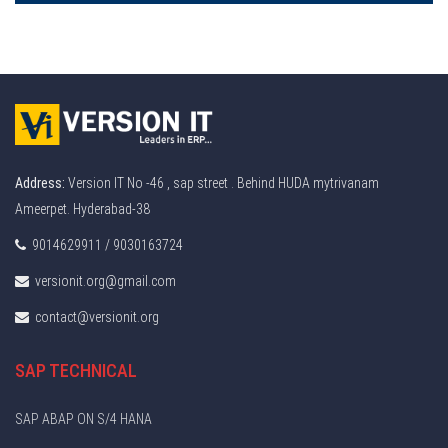
Address:
Version IT No -46 , sap street . Behind HUDA mytrivanam
Ameerpet. Hyderabad-38
9014629911 / 9030163724
versionit.org@gmail.com
contact@versionit.org
SAP TECHNICAL
SAP ABAP ON S/4 HANA