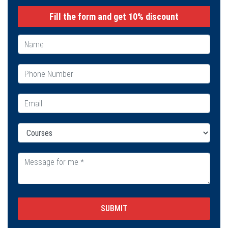
Fill the form and get 10% discount
SUBMIT