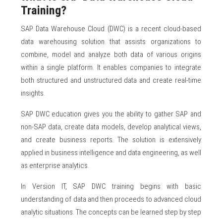
Training?
SAP Data Warehouse Cloud (DWC) is a recent cloud-based
data warehousing solution that assists organizations to
combine, model and analyze both data of various origins
within a single platform. It enables companies to integrate
both structured and unstructured data and create real-time
insights.
SAP DWC education gives you the ability to gather SAP and
non-SAP data, create data models, develop analytical views,
and create business reports. The solution is extensively
applied in business intelligence and data engineering, as well
as enterprise analytics.
In Version IT, SAP DWC training begins with basic
understanding of data and then proceeds to advanced cloud
analytic situations. The concepts can be learned step by step