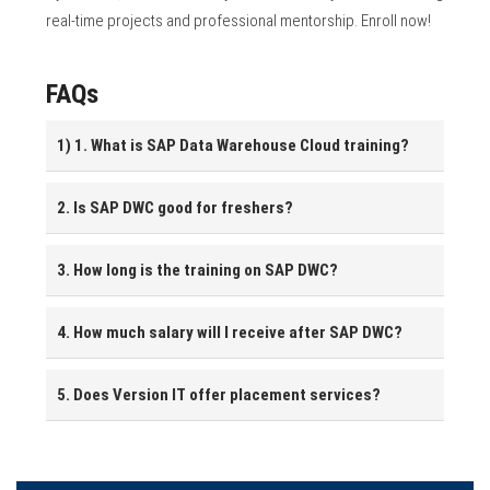
real-time projects and professional mentorship. Enroll now!
FAQs
1) 1. What is SAP Data Warehouse Cloud training?
2. Is SAP DWC good for freshers?
3. How long is the training on SAP DWC?
4. How much salary will I receive after SAP DWC?
5. Does Version IT offer placement services?