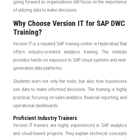
going forward as organizations still focus on the importance
of utilizing data to make decisions.
Why Choose Version IT for SAP DWC
Training?
Version IT is a reputed SAP training center in Hyderabad that
offers industry-oriented analytics training. The institute
provides hands-on exposure to SAP cloud systems and next-
generation data platforms.
Students learn not only the tools, but also how businesses
use data to make informed decisions. The training is highly
practical, focusing on sales analytics, financial reporting, and
operational dashboards.
Proficient Industry Trainers
Version IT trainers are highly experienced in SAP analytics
and cloud-based projects. They explain technical concepts