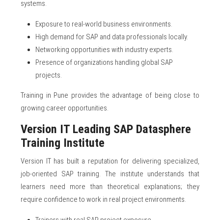
systems.
Exposure to real-world business environments.
High demand for SAP and data professionals locally.
Networking opportunities with industry experts.
Presence of organizations handling global SAP
projects.
Training in Pune provides the advantage of being close to
growing career opportunities.
Version IT Leading SAP Datasphere
Training Institute
Version IT has built a reputation for delivering specialized,
job-oriented SAP training. The institute understands that
learners need more than theoretical explanations; they
require confidence to work in real project environments.