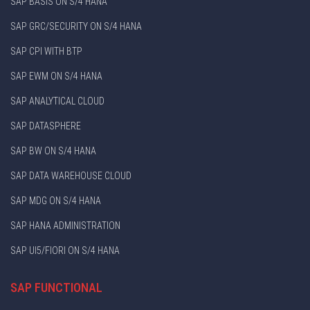
SAP BASIS ON S/4 HANA
SAP GRC/SECURITY ON S/4 HANA
SAP CPI WITH BTP
SAP EWM ON S/4 HANA
SAP ANALYTICAL CLOUD
SAP DATASPHERE
SAP BW ON S/4 HANA
SAP DATA WAREHOUSE CLOUD
SAP MDG ON S/4 HANA
SAP HANA ADMINISTRATION
SAP UI5/FIORI ON S/4 HANA
SAP FUNCTIONAL