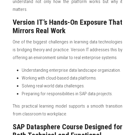
understand not only how the platform works but why it
matters.
Version IT’s Hands-On Exposure That
Mirrors Real Work
One of the biggest challenges in learning data technologies
is bridging theory and practice. Version IT addresses this by
offering an environment similar to real enterprise systems.
Understanding enterprise data landscape organization.
Working with cloud-based data platforms.
Solving real-world data challenges.
Preparing for responsibilities in SAP data projects.
This practical learning model supports a smooth transition
from classroom to workplace.
SAP Datasphere Course Designed for