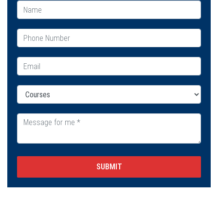
SUBMIT