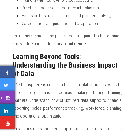
Trainers with real SAP project exposure.
Practical scenarios integrated into classes.
Focus on business situations and problem-solving.
Career-oriented guidance and preparation.
This environment helps students gain both technical
knowledge and professional confidence.
Learning Beyond Tools:
Understanding the Business Impact
of Data
SAP Datasphere is not just a technical platform; it plays a vital
role in organizational decision-making. During training,
m
learners understand how structured data supports financial
reporting, sales performance tracking, workforce planning,
and operational optimization.
e
This business-focused approach ensures learners