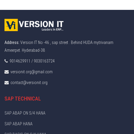
Address:
Version IT No -46 , sap street . Behind HUDA mytrivanam
Ameerpet. Hyderabad-38
9014629911 / 9030163724
versionit.org@gmail.com
contact@versionit.org
SAP TECHNICAL
SAP ABAP ON S/4 HANA
SAP ABAP HANA