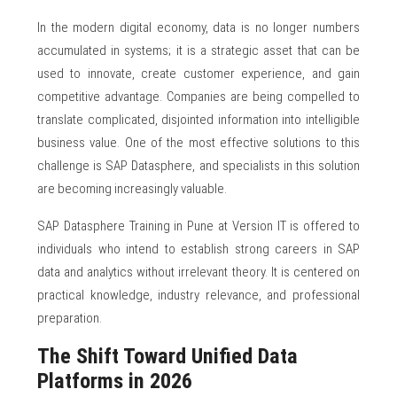
In the modern digital economy, data is no longer numbers
accumulated in systems; it is a strategic asset that can be
used to innovate, create customer experience, and gain
competitive advantage. Companies are being compelled to
translate complicated, disjointed information into intelligible
business value. One of the most effective solutions to this
challenge is SAP Datasphere, and specialists in this solution
are becoming increasingly valuable.
SAP Datasphere Training in Pune at Version IT is offered to
individuals who intend to establish strong careers in SAP
data and analytics without irrelevant theory. It is centered on
practical knowledge, industry relevance, and professional
preparation.
The Shift Toward Unified Data
Platforms in 2026