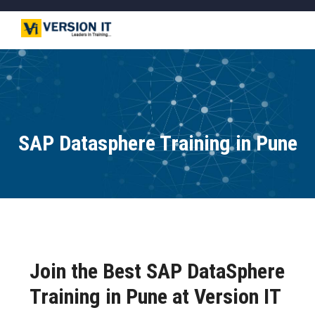
SAP Datasphere Training in Pune
Join the Best SAP DataSphere
Training in Pune at Version IT