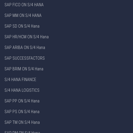
SAP FICO ON S/4 HANA
SAP MM ON S/4 HANA
SAP SD ON S/4 Hana
SAP HR/HCM ON S/4 Hana
SAP ARIBA ON S/4 Hana
SAP SUCCESSFACTORS
SAP BRIM ON S/4 Hana
S/4 HANA FINANCE
S/4 HANA LOGISTICS
SAP PP ON S/4 Hana
SAP PS ON S/4 Hana
SAP TM ON S/4 Hana
SAP PM ON S/4 Hana