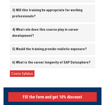
3) Will this training be appropriate for working
professionals?
4) What role does this course play in career
development?
5) Would the training provide realistic exposure?
6) What is the career longevity of SAP Datasphere?
Course Syllabus
Fill the form and get 10% discount