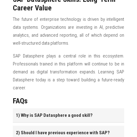
Career Value
The future of enterprise technology is driven by intelligent
data systems. Organizations are investing in AI, predictive
analytics, and advanced reporting, all of which depend on
well-structured data platforms.
SAP Datasphere plays a central role in this ecosystem.
Professionals trained in this platform will continue to be in
demand as digital transformation expands. Learning SAP
Datasphere today is a step toward building a future-ready
career.
FAQs
1) Why is SAP Datasphere a good skill?
2) Should I have previous experience with SAP?