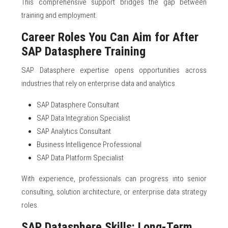
This comprehensive support bridges the gap between
training and employment.
Career Roles You Can Aim for After
SAP Datasphere Training
SAP Datasphere expertise opens opportunities across
industries that rely on enterprise data and analytics.
SAP Datasphere Consultant
SAP Data Integration Specialist
SAP Analytics Consultant
Business Intelligence Professional
SAP Data Platform Specialist
With experience, professionals can progress into senior
consulting, solution architecture, or enterprise data strategy
roles.
SAP Datasphere Skills: Long-Term