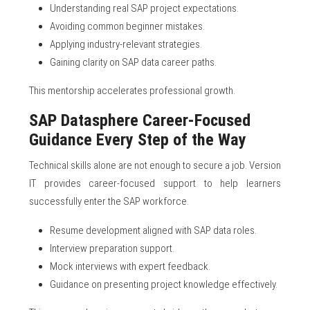
Understanding real SAP project expectations.
Avoiding common beginner mistakes.
Applying industry-relevant strategies.
Gaining clarity on SAP data career paths.
This mentorship accelerates professional growth.
SAP Datasphere Career-Focused
Guidance Every Step of the Way
Technical skills alone are not enough to secure a job. Version
IT provides career-focused support to help learners
successfully enter the SAP workforce.
Resume development aligned with SAP data roles.
Interview preparation support.
Mock interviews with expert feedback.
Guidance on presenting project knowledge effectively.