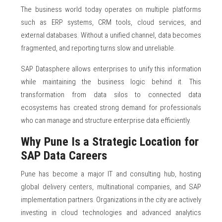
The business world today operates on multiple platforms
such as ERP systems, CRM tools, cloud services, and
external databases. Without a unified channel, data becomes
fragmented, and reporting turns slow and unreliable.
SAP Datasphere allows enterprises to unify this information
while maintaining the business logic behind it. This
transformation from data silos to connected data
ecosystems has created strong demand for professionals
who can manage and structure enterprise data efficiently.
Why Pune Is a Strategic Location for
SAP Data Careers
Pune has become a major IT and consulting hub, hosting
global delivery centers, multinational companies, and SAP
implementation partners. Organizations in the city are actively
investing in cloud technologies and advanced analytics