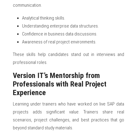
communication.
Analytical thinking skills.
Understanding enterprise data structures.
Confidence in business data discussions.
Awareness of real project environments.
These skills help candidates stand out in interviews and
professional roles.
Version IT’s Mentorship from
Professionals with Real Project
Experience
Learning under trainers who have worked on live SAP data
projects adds significant value. Trainers share real
scenarios, project challenges, and best practices that go
beyond standard study materials.