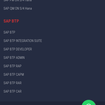
SAP QM ON S/4 Hana
SAP BTP
SAP BTP
SAP BTP INTEGRATION SUITE
SAP BTP DEVELOPER
SAP BTP ADMIN
SAP BTP RAP
SAP BTP CAPM
SAP BTP RAR
SAP BTP CAR