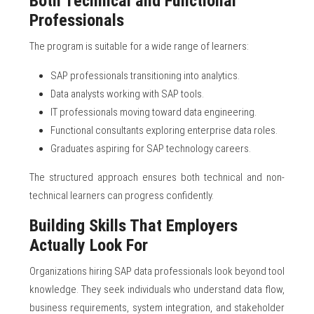
Both Technical and Functional
Professionals
The program is suitable for a wide range of learners:
SAP professionals transitioning into analytics.
Data analysts working with SAP tools.
IT professionals moving toward data engineering.
Functional consultants exploring enterprise data roles.
Graduates aspiring for SAP technology careers.
The structured approach ensures both technical and non-
technical learners can progress confidently.
Building Skills That Employers
Actually Look For
Organizations hiring SAP data professionals look beyond tool
knowledge. They seek individuals who understand data flow,
business requirements, system integration, and stakeholder