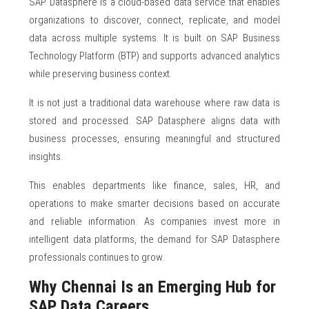
SAP Datasphere is a cloud-based data service that enables
organizations to discover, connect, replicate, and model
data across multiple systems. It is built on SAP Business
Technology Platform (BTP) and supports advanced analytics
while preserving business context.
It is not just a traditional data warehouse where raw data is
stored and processed. SAP Datasphere aligns data with
business processes, ensuring meaningful and structured
insights.
This enables departments like finance, sales, HR, and
operations to make smarter decisions based on accurate
and reliable information. As companies invest more in
intelligent data platforms, the demand for SAP Datasphere
professionals continues to grow.
Why Chennai Is an Emerging Hub for
SAP Data Careers