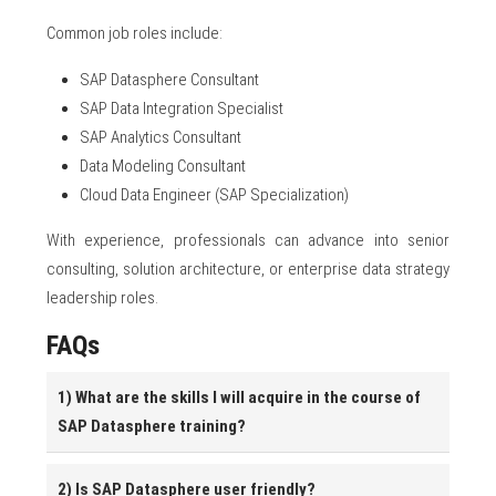
Common job roles include:
SAP Datasphere Consultant
SAP Data Integration Specialist
SAP Analytics Consultant
Data Modeling Consultant
Cloud Data Engineer (SAP Specialization)
With experience, professionals can advance into senior
consulting, solution architecture, or enterprise data strategy
leadership roles.
FAQs
1) What are the skills I will acquire in the course of
SAP Datasphere training?
2) Is SAP Datasphere user friendly?