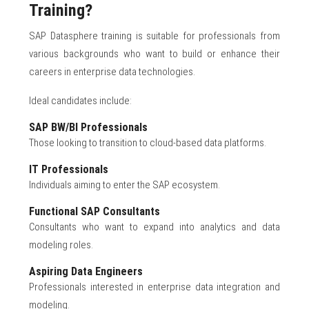
Training?
SAP Datasphere training is suitable for professionals from
various backgrounds who want to build or enhance their
careers in enterprise data technologies.
Ideal candidates include:
SAP BW/BI Professionals
Those looking to transition to cloud-based data platforms.
IT Professionals
Individuals aiming to enter the SAP ecosystem.
Functional SAP Consultants
Consultants who want to expand into analytics and data
modeling roles.
Aspiring Data Engineers
Professionals interested in enterprise data integration and
modeling.