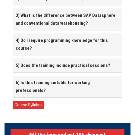
3) What is the difference between SAP Datasphere
and conventional data warehousing?
4) Do I require programming knowledge for this
course?
5) Does the training include practical sessions?
6) Is this training suitable for working
professionals?
Course Syllabus
Fill the form and get 10% discount