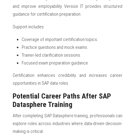
and improve employability. Version IT provides structured
guidance for certification preparation.
Support includes:
Coverage of important certification topics.
Practice questions and mock exams.
Trainer-led clarification sessions.
Focused exam preparation guidance.
Certification enhances credibility and increases career
opportunities in SAP data roles.
Potential Career Paths After SAP
Datasphere Training
After completing SAP Datasphere training, professionals can
explore roles across industries where data-driven decision-
making is critical.