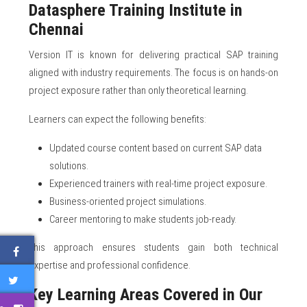
Datasphere Training Institute in
Chennai
Version IT is known for delivering practical SAP training
aligned with industry requirements. The focus is on hands-on
project exposure rather than only theoretical learning.
Learners can expect the following benefits:
Updated course content based on current SAP data
solutions.
Experienced trainers with real-time project exposure.
Business-oriented project simulations.
Career mentoring to make students job-ready.
This approach ensures students gain both technical
expertise and professional confidence.
Key Learning Areas Covered in Our