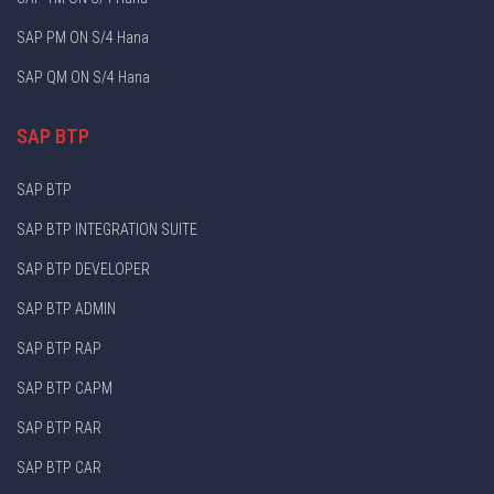
SAP PM ON S/4 Hana
SAP QM ON S/4 Hana
SAP BTP
SAP BTP
SAP BTP INTEGRATION SUITE
SAP BTP DEVELOPER
SAP BTP ADMIN
SAP BTP RAP
SAP BTP CAPM
SAP BTP RAR
SAP BTP CAR