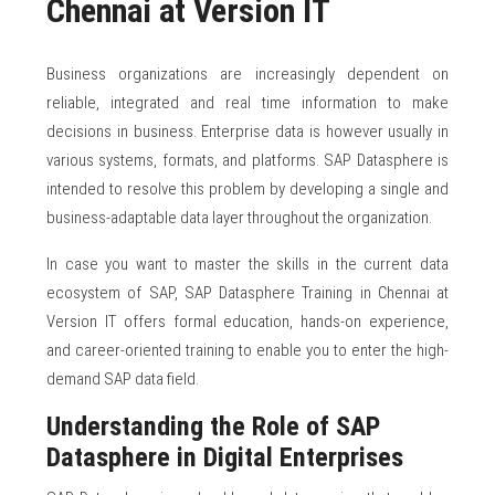
Chennai at Version IT
Business organizations are increasingly dependent on
reliable, integrated and real time information to make
decisions in business. Enterprise data is however usually in
various systems, formats, and platforms. SAP Datasphere is
intended to resolve this problem by developing a single and
business-adaptable data layer throughout the organization.
In case you want to master the skills in the current data
ecosystem of SAP, SAP Datasphere Training in Chennai at
Version IT offers formal education, hands-on experience,
and career-oriented training to enable you to enter the high-
demand SAP data field.
Understanding the Role of SAP
Datasphere in Digital Enterprises