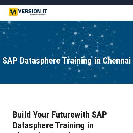
SAP Datasphere Training in Chennai
Build Your Futurewith SAP
Datasphere Training in