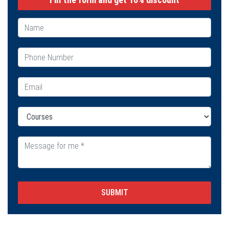
SUBMIT