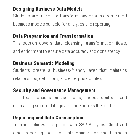
Designing Business Data Models
Students are trained to transform raw data into structured
business models suitable for analytics and reporting.
Data Preparation and Transformation
This section covers data cleansing, transformation flows,
and enrichment to ensure data accuracy and consistency.
Business Semantic Modeling
Students create a business-friendly layer that maintains
relationships, definitions, and enterprise context.
Security and Governance Management
This topic focuses on user roles, access controls, and
maintaining secure data governance across the platform.
Reporting and Data Consumption
Training includes integration with SAP Analytics Cloud and
other reporting tools for data visualization and business