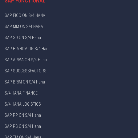
SAP FUNCTIONAL
SAP FICO ON S/4 HANA
SAP MM ON S/4 HANA
SAP SD ON S/4 Hana
SAP HR/HCM ON S/4 Hana
SAP ARIBA ON S/4 Hana
SAP SUCCESSFACTORS
SAP BRIM ON S/4 Hana
S/4 HANA FINANCE
S/4 HANA LOGISTICS
SAP PP ON S/4 Hana
SAP PS ON S/4 Hana
SAP TM ON S/4 Hana