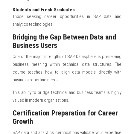
Students and Fresh Graduates
Those seeking career opportunities in SAP data and
analytics technologies.
Bridging the Gap Between Data and
Business Users
One of the major strengths of SAP Datasphere is preserving
business meaning within technical data structures. The
course teaches how to align data models directly with
business reporting needs.
This ability to bridge technical and business teams is highly
valued in modern organizations.
Certification Preparation for Career
Growth
SAP data and analytics certifications validate your expertise