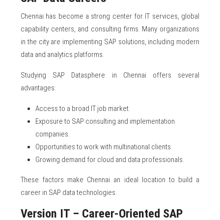
Chennai has become a strong center for IT services, global
capability centers, and consulting firms. Many organizations
in the city are implementing SAP solutions, including modern
data and analytics platforms.
Studying SAP Datasphere in Chennai offers several
advantages:
Access to a broad IT job market.
Exposure to SAP consulting and implementation
companies.
Opportunities to work with multinational clients.
Growing demand for cloud and data professionals.
These factors make Chennai an ideal location to build a
career in SAP data technologies.
Version IT – Career-Oriented SAP