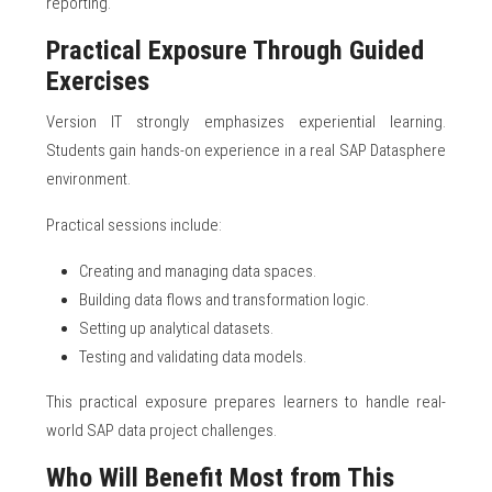
reporting.
Practical Exposure Through Guided
Exercises
Version IT strongly emphasizes experiential learning.
Students gain hands-on experience in a real SAP Datasphere
environment.
Practical sessions include:
Creating and managing data spaces.
Building data flows and transformation logic.
Setting up analytical datasets.
Testing and validating data models.
This practical exposure prepares learners to handle real-
world SAP data project challenges.
Who Will Benefit Most from This