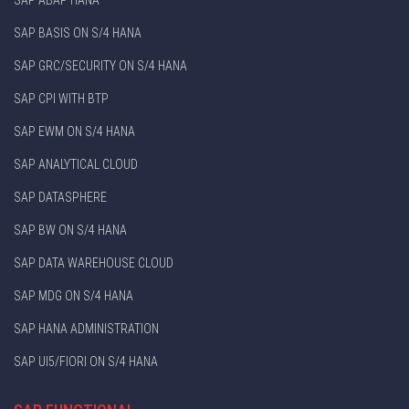
SAP BASIS ON S/4 HANA
SAP GRC/SECURITY ON S/4 HANA
SAP CPI WITH BTP
SAP EWM ON S/4 HANA
SAP ANALYTICAL CLOUD
SAP DATASPHERE
SAP BW ON S/4 HANA
SAP DATA WAREHOUSE CLOUD
SAP MDG ON S/4 HANA
SAP HANA ADMINISTRATION
SAP UI5/FIORI ON S/4 HANA