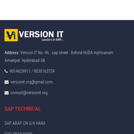
Address:
Version IT No -46 , sap street . Behind HUDA mytrivanam
Ameerpet. Hyderabad-38
9014629911 / 9030163724
versionit.org@gmail.com
contact@versionit.org
SAP TECHNICAL
SAP ABAP ON S/4 HANA
SAP ABAP HANA