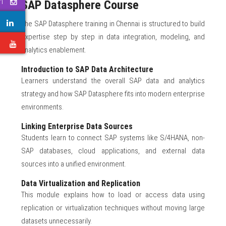
m
SAP Datasphere Course
The SAP Datasphere training in Chennai is structured to build
expertise step by step in data integration, modeling, and
e
analytics enablement.
Introduction to SAP Data Architecture
Learners understand the overall SAP data and analytics
strategy and how SAP Datasphere fits into modern enterprise
environments.
Linking Enterprise Data Sources
Students learn to connect SAP systems like S/4HANA, non-
SAP databases, cloud applications, and external data
sources into a unified environment.
Data Virtualization and Replication
This module explains how to load or access data using
replication or virtualization techniques without moving large
datasets unnecessarily.